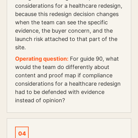
considerations for a healthcare redesign,
because this redesign decision changes
when the team can see the specific
evidence, the buyer concern, and the
launch risk attached to that part of the
site.
Operating question:
For guide 90, what
would the team do differently about
content and proof map if compliance
considerations for a healthcare redesign
had to be defended with evidence
instead of opinion?
04