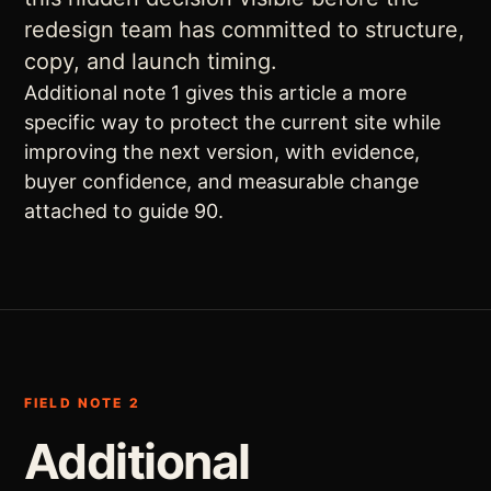
redesign team has committed to structure,
copy, and launch timing.
Additional note 1 gives this article a more
specific way to protect the current site while
improving the next version, with evidence,
buyer confidence, and measurable change
attached to guide 90.
FIELD NOTE 2
Additional