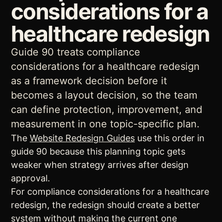
considerations for a
healthcare redesign
Guide 90 treats compliance
considerations for a healthcare redesign
as a framework decision before it
becomes a layout decision, so the team
can define protection, improvement, and
measurement in one topic-specific plan.
The
Website Redesign Guides
use this order in
guide 90 because this planning topic gets
weaker when strategy arrives after design
approval.
For compliance considerations for a healthcare
redesign, the redesign should create a better
system without making the current one