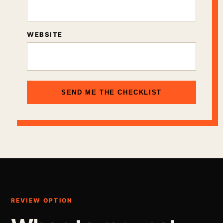
WEBSITE
SEND ME THE CHECKLIST
REVIEW OPTION