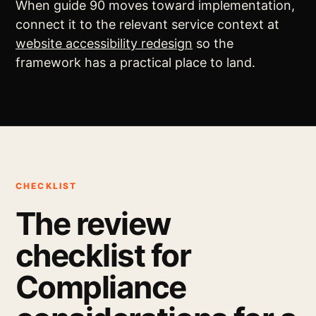
When guide 90 moves toward implementation,
connect it to the relevant service context at
website accessibility redesign
so the
framework has a practical place to land.
CHECKLIST
The review
checklist for
Compliance