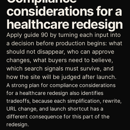
considerations for a
healthcare redesign
Apply guide 90 by turning each input into
a decision before production begins: what
should not disappear, who can approve
changes, what buyers need to believe,
which search signals must survive, and
how the site will be judged after launch.
A strong plan for compliance considerations
for a healthcare redesign also identifies
tradeoffs, because each simplification, rewrite,
URL change, and launch shortcut has a
different consequence for this part of the
redesign.