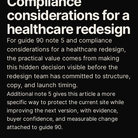
Compliance
considerations for a
healthcare redesign
For guide 90 note 5 and compliance
considerations for a healthcare redesign,
the practical value comes from making
this hidden decision visible before the
redesign team has committed to structure,
copy, and launch timing.
Additional note 5 gives this article a more
specific way to protect the current site while
improving the next version, with evidence,
buyer confidence, and measurable change
attached to guide 90.