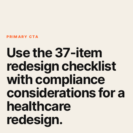
PRIMARY CTA
Use the 37-item
redesign checklist
with compliance
considerations for a
healthcare
redesign.