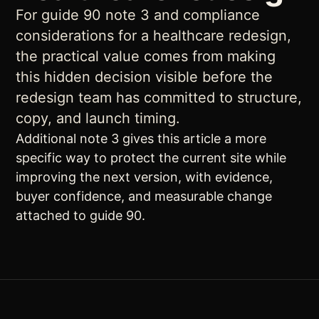
For guide 90 note 3 and compliance
considerations for a healthcare redesign,
the practical value comes from making
this hidden decision visible before the
redesign team has committed to structure,
copy, and launch timing.
Additional note 3 gives this article a more
specific way to protect the current site while
improving the next version, with evidence,
buyer confidence, and measurable change
attached to guide 90.