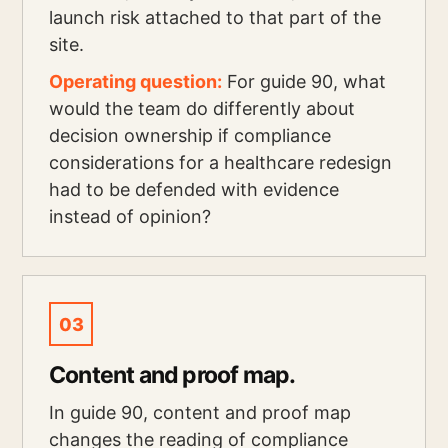
launch risk attached to that part of the
site.
Operating question:
For guide 90, what
would the team do differently about
decision ownership if compliance
considerations for a healthcare redesign
had to be defended with evidence
instead of opinion?
03
Content and proof map.
In guide 90, content and proof map
changes the reading of compliance