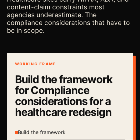
content-claim constraints most
agencies underestimate. The
compliance considerations that have to
be in scope.
WORKING FRAME
Build the framework
for Compliance
considerations for a
healthcare redesign
Build the framework