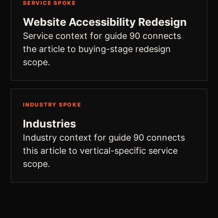
SERVICE SPOKE
Website Accessibility Redesign
Service context for guide 90 connects
the article to buying-stage redesign
scope.
INDUSTRY SPOKE
Industries
Industry context for guide 90 connects
this article to vertical-specific service
scope.