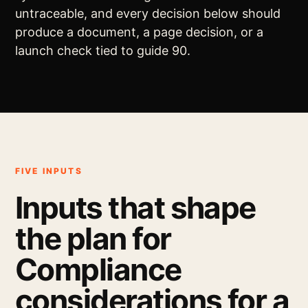
untraceable, and every decision below should
produce a document, a page decision, or a
launch check tied to guide 90.
FIVE INPUTS
Inputs that shape
the plan for
Compliance
considerations for a