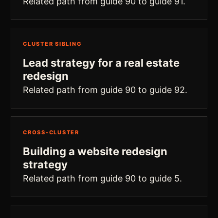
Related path from guide 90 to guide 91.
CLUSTER SIBLING
Lead strategy for a real estate
redesign
Related path from guide 90 to guide 92.
CROSS-CLUSTER
Building a website redesign
strategy
Related path from guide 90 to guide 5.