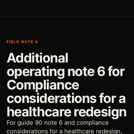
FIELD NOTE 6
Additional
operating note 6 for
Compliance
considerations for a
healthcare redesign
For guide 90 note 6 and compliance
considerations for a healthcare redesign,