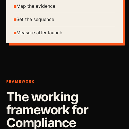
Map the evidence
Set the sequence
Measure after launch
FRAMEWORK
The working
framework for
Compliance