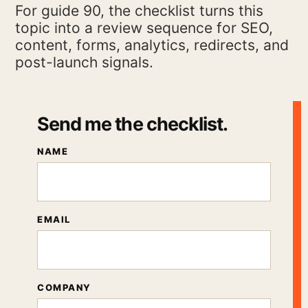
For guide 90, the checklist turns this
topic into a review sequence for SEO,
content, forms, analytics, redirects, and
post-launch signals.
Send me the checklist.
NAME
EMAIL
COMPANY