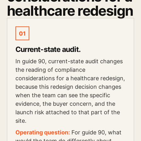
healthcare redesign
01
Current-state audit.
In guide 90, current-state audit changes
the reading of compliance
considerations for a healthcare redesign,
because this redesign decision changes
when the team can see the specific
evidence, the buyer concern, and the
launch risk attached to that part of the
site.
Operating question:
For guide 90, what
would the team do differently about