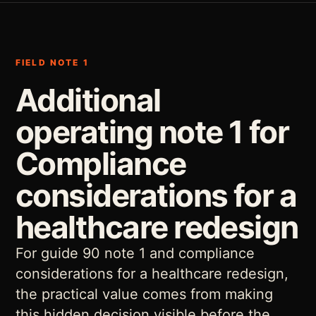
FIELD NOTE 1
Additional
operating note 1 for
Compliance
considerations for a
healthcare redesign
For guide 90 note 1 and compliance
considerations for a healthcare redesign,
the practical value comes from making
this hidden decision visible before the