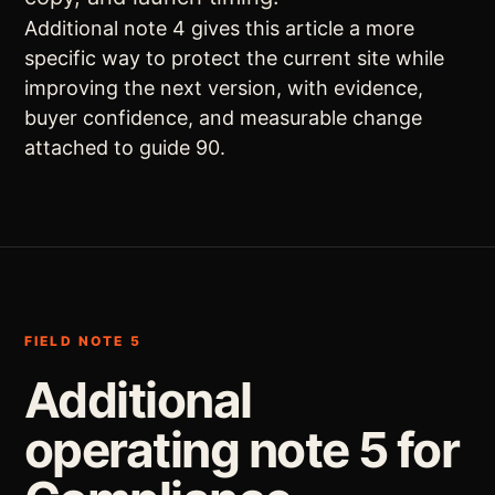
Additional note 4 gives this article a more
specific way to protect the current site while
improving the next version, with evidence,
buyer confidence, and measurable change
attached to guide 90.
FIELD NOTE 5
Additional
operating note 5 for