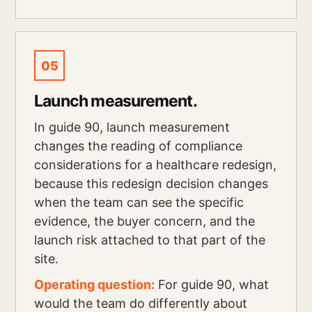
05
Launch measurement.
In guide 90, launch measurement
changes the reading of compliance
considerations for a healthcare redesign,
because this redesign decision changes
when the team can see the specific
evidence, the buyer concern, and the
launch risk attached to that part of the
site.
Operating question:
For guide 90, what
would the team do differently about