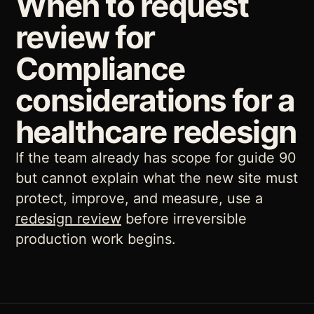
When to request
review for
Compliance
considerations for a
healthcare redesign
If the team already has scope for guide 90
but cannot explain what the new site must
protect, improve, and measure, use a
redesign review
before irreversible
production work begins.