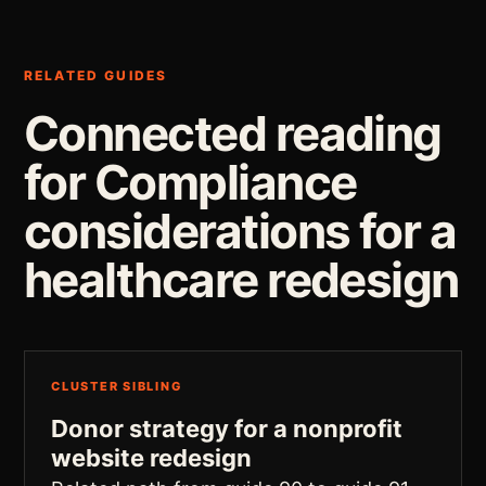
RELATED GUIDES
Connected reading
for Compliance
considerations for a
healthcare redesign
CLUSTER SIBLING
Donor strategy for a nonprofit
website redesign