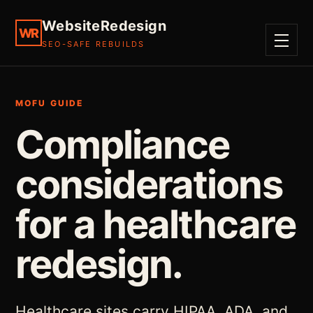
WebsiteRedesign
WR
SEO-SAFE REBUILDS
MENU
MOFU GUIDE
Compliance
considerations
for a healthcare
redesign.
Healthcare sites carry HIPAA, ADA, and