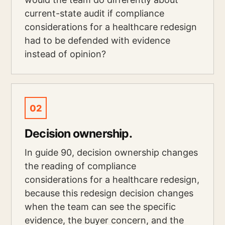
current-state audit if compliance
considerations for a healthcare redesign
had to be defended with evidence
instead of opinion?
02
Decision ownership.
In guide 90, decision ownership changes
the reading of compliance
considerations for a healthcare redesign,
because this redesign decision changes
when the team can see the specific
evidence, the buyer concern, and the