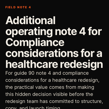
FIELD NOTE 4
Additional
operating note 4 for
Compliance
considerations for a
healthcare redesign
For guide 90 note 4 and compliance
considerations for a healthcare redesign,
the practical value comes from making
this hidden decision visible before the
redesign team has committed to structure,
copy, and launch timing.