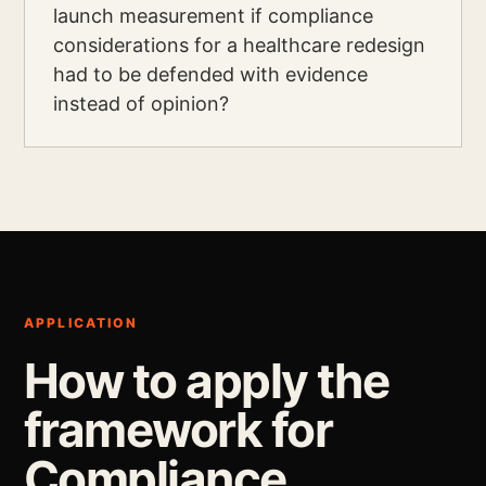
launch measurement if compliance
considerations for a healthcare redesign
had to be defended with evidence
instead of opinion?
APPLICATION
How to apply the
framework for
Compliance