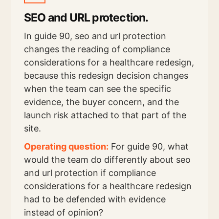
SEO and URL protection.
In guide 90, seo and url protection
changes the reading of compliance
considerations for a healthcare redesign,
because this redesign decision changes
when the team can see the specific
evidence, the buyer concern, and the
launch risk attached to that part of the
site.
Operating question:
For guide 90, what
would the team do differently about seo
and url protection if compliance
considerations for a healthcare redesign
had to be defended with evidence
instead of opinion?