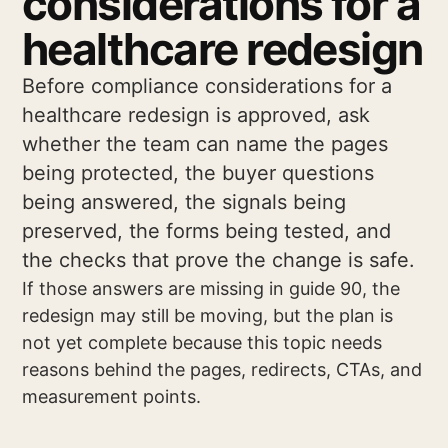
considerations for a
healthcare redesign
Before compliance considerations for a
healthcare redesign is approved, ask
whether the team can name the pages
being protected, the buyer questions
being answered, the signals being
preserved, the forms being tested, and
the checks that prove the change is safe.
If those answers are missing in guide 90, the
redesign may still be moving, but the plan is
not yet complete because this topic needs
reasons behind the pages, redirects, CTAs, and
measurement points.