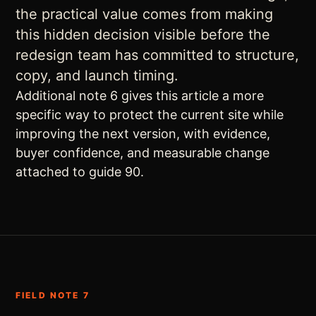
the practical value comes from making
this hidden decision visible before the
redesign team has committed to structure,
copy, and launch timing.
Additional note 6 gives this article a more
specific way to protect the current site while
improving the next version, with evidence,
buyer confidence, and measurable change
attached to guide 90.
FIELD NOTE 7