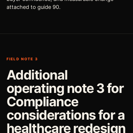
attached to guide 90.
FIELD NOTE 3
Additional
operating note 3 for
Compliance
considerations for a
healthcare redesign