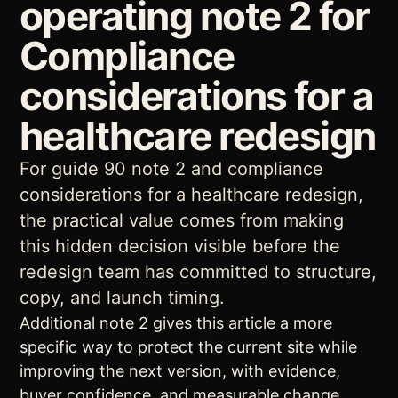
operating note 2 for
Compliance
considerations for a
healthcare redesign
For guide 90 note 2 and compliance
considerations for a healthcare redesign,
the practical value comes from making
this hidden decision visible before the
redesign team has committed to structure,
copy, and launch timing.
Additional note 2 gives this article a more
specific way to protect the current site while
improving the next version, with evidence,
buyer confidence, and measurable change