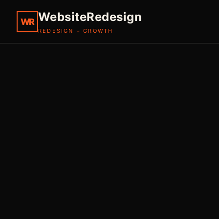
WebsiteRedesign
WR
REDESIGN + GROWTH