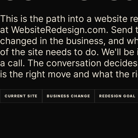
This is the path into a website
at WebsiteRedesign.com. Send 
changed in the business, and wh
of the site needs to do. We'll be
a call. The conversation decide
is the right move and what the ri
CURRENT SITE
BUSINESS CHANGE
REDESIGN GOAL