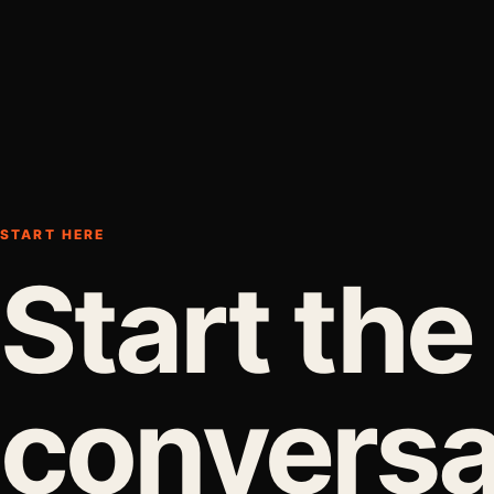
START HERE
Start the
conversa