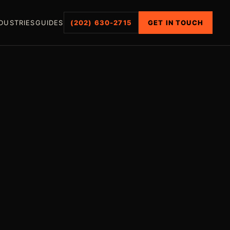
DUSTRIES
GUIDES
(202) 630-2715
GET IN TOUCH