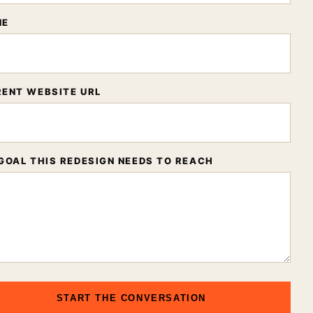
NE
ENT WEBSITE URL
GOAL THIS REDESIGN NEEDS TO REACH
START THE CONVERSATION