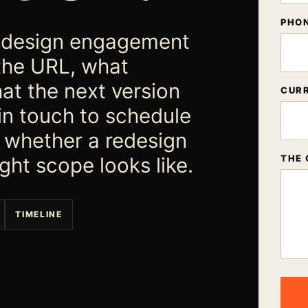
PHO
 redesign engagement
the URL, what
at the next version
CURR
 in touch to schedule
s whether a redesign
ght scope looks like.
THE 
TIMELINE