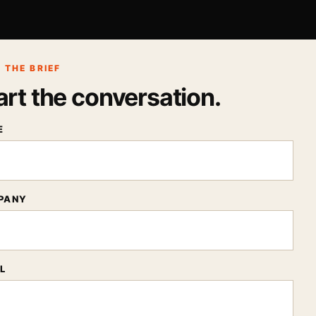
 THE BRIEF
art the conversation.
E
PANY
L