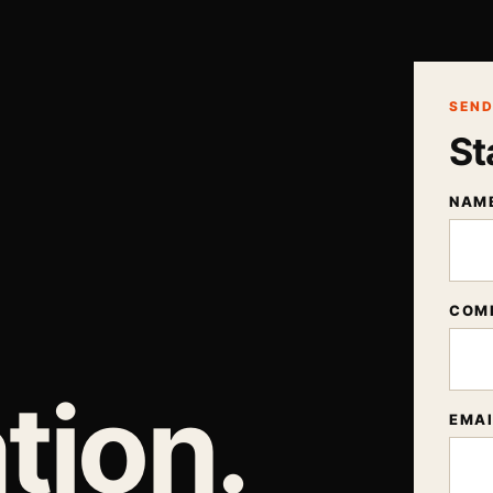
SEND
St
NAM
COM
tion.
EMAI