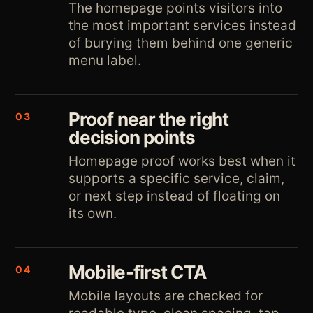
The homepage points visitors into
the most important services instead
of burying them behind one generic
menu label.
Proof near the right
03
decision points
Homepage proof works best when it
supports a specific service, claim,
or next step instead of floating on
its own.
Mobile-first CTA
04
Mobile layouts are checked for