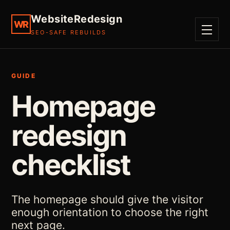
WebsiteRedesign
WR
SEO-SAFE REBUILDS
MENU
GUIDE
Homepage
redesign
checklist
The homepage should give the visitor
enough orientation to choose the right
next page.