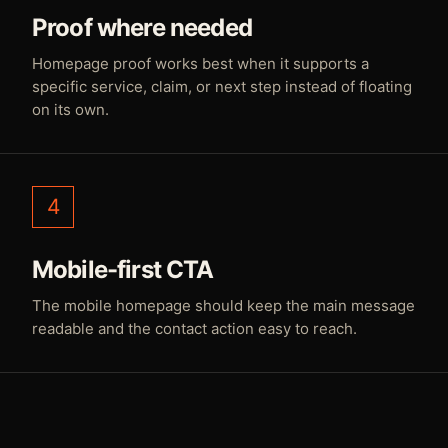
Proof where needed
Homepage proof works best when it supports a
specific service, claim, or next step instead of floating
on its own.
4
Mobile-first CTA
The mobile homepage should keep the main message
readable and the contact action easy to reach.