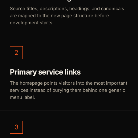
Search titles, descriptions, headings, and canonicals
are mapped to the new page structure before
development starts.
2
Primary service links
The homepage points visitors into the most important
services instead of burying them behind one generic
menu label.
3