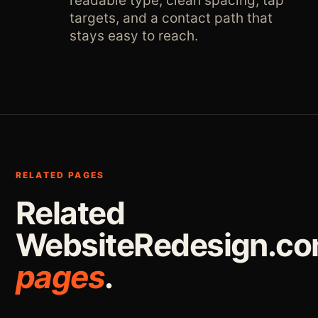
readable type, clean spacing, tap
targets, and a contact path that
stays easy to reach.
RELATED PAGES
Related
WebsiteRedesign.c
pages
.