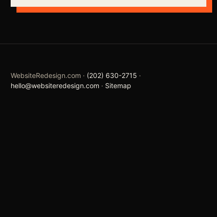
WebsiteRedesign.com ·
(202) 630-2715
·
hello@websiteredesign.com
·
Sitemap