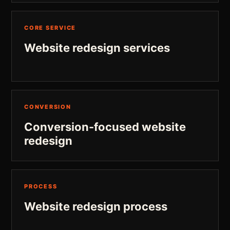
CORE SERVICE
Website redesign services
CONVERSION
Conversion-focused website
redesign
PROCESS
Website redesign process