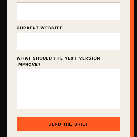
CURRENT WEBSITE
WHAT SHOULD THE NEXT VERSION
IMPROVE?
SEND THE BRIEF