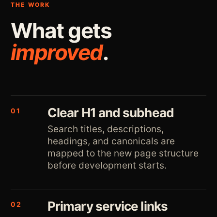
THE WORK
What gets
improved
.
Clear H1 and subhead
01
Search titles, descriptions,
headings, and canonicals are
mapped to the new page structure
before development starts.
Primary service links
02