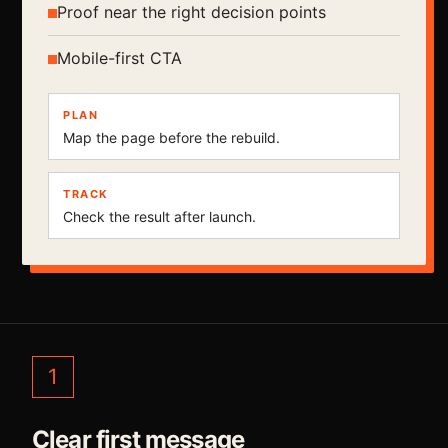
Proof near the right decision points
Mobile-first CTA
PLAN
Map the page before the rebuild.
TRACK
Check the result after launch.
1
Clear first message