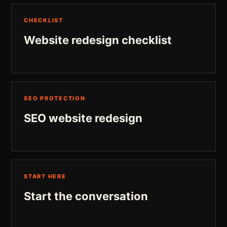
CHECKLIST
Website redesign checklist
SEO PROTECTION
SEO website redesign
START HERE
Start the conversation