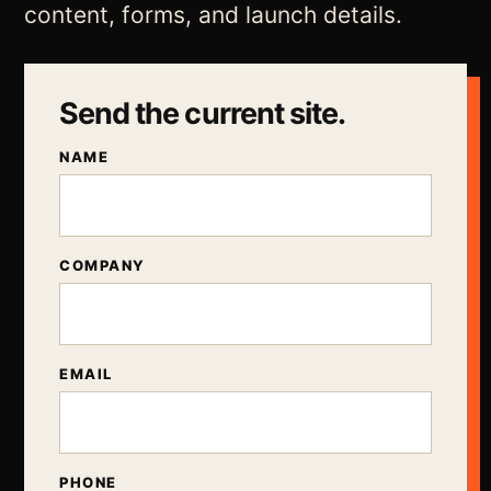
content, forms, and launch details.
Send the current site.
NAME
COMPANY
EMAIL
PHONE