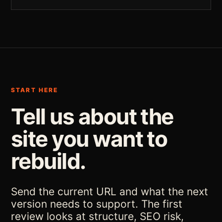
START HERE
Tell us about the
site you want to
rebuild.
Send the current URL and what the next
version needs to support. The first
review looks at structure, SEO risk,