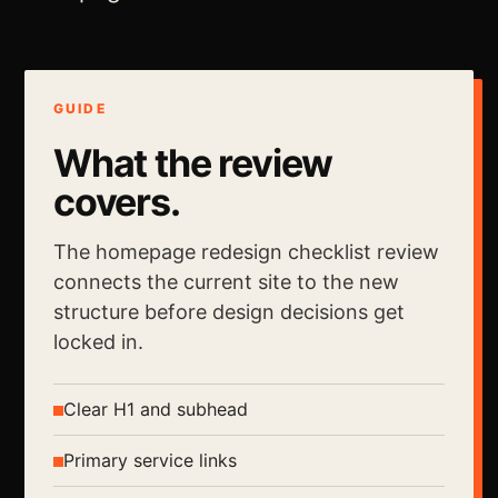
GUIDE
What the review
covers.
The homepage redesign checklist review
connects the current site to the new
structure before design decisions get
locked in.
Clear H1 and subhead
Primary service links