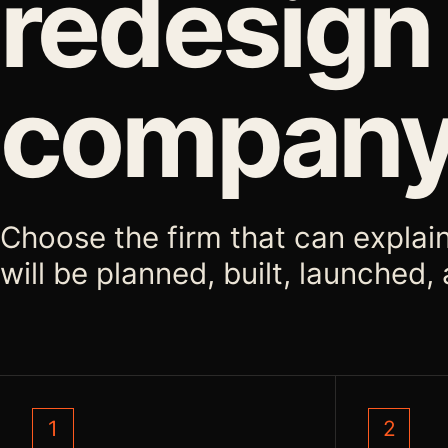
redesign
compan
Choose the firm that can explai
will be planned, built, launched
1
2