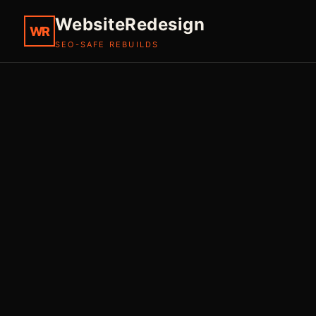
WebsiteRedesign
WR
SEO-SAFE REBUILDS