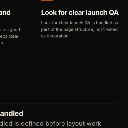
 and
Look for clear launch QA
Look for clear launch QA is handled as
part of the page structure, not treated
use a good
as decoration.
teps clear
in
handled
led is defined before layout work