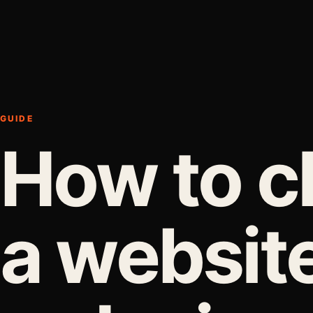
GUIDE
How to 
a websit