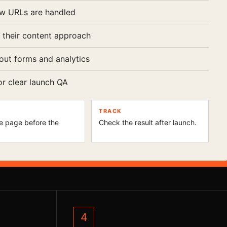
w URLs are handled
 their content approach
out forms and analytics
or clear launch QA
TRACK
e page before the
Check the result after launch.
.
4