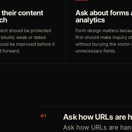
their content
Ask about forms
ch
analytics
tent should be protected
Form design matters beca
rebuild; weak or dated
firm should make inquiry s
ould be improved before it
without burying the visitor 
d forward.
unnecessary fields.
Ask how URLs are 
01
Ask how URLs are hand