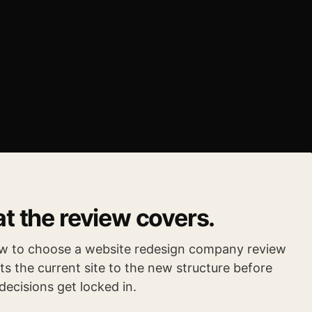
t the review covers.
w to choose a website redesign company review
s the current site to the new structure before
decisions get locked in.