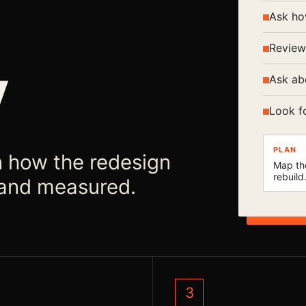
Ask ho
Review
y
Ask ab
Look f
PLAN
n how the redesign
Map th
rebuild
, and measured.
3