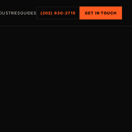
DUSTRIES
GUIDES
(202) 630-2715
GET IN TOUCH