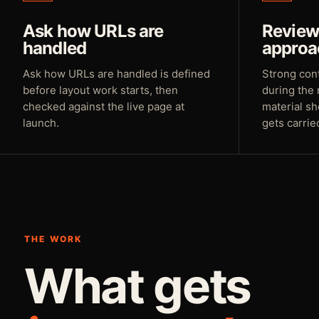
Ask how URLs are
Review 
handled
approa
Ask how URLs are handled is defined
Strong con
before layout work starts, then
during the 
checked against the live page at
material sh
launch.
gets carrie
THE WORK
What gets