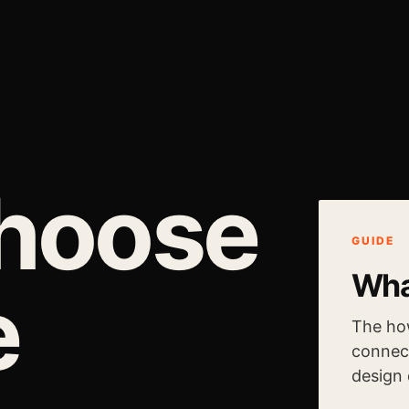
choose
GUIDE
Wha
e
The ho
connect
design 