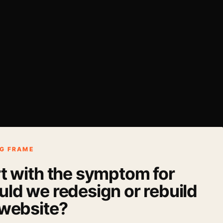
G FRAME
rt with the symptom for
ld we redesign or rebuild
 website?