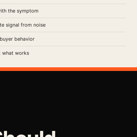
with the symptom
te signal from noise
buyer behavior
t what works