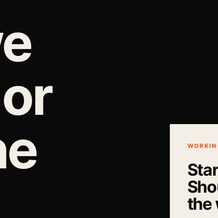
we
 or
he
WORKIN
Sta
Shou
the