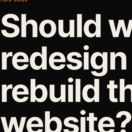
TOFU GUIDE
Should 
redesign
rebuild t
website?