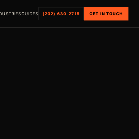
DUSTRIES
GUIDES
(202) 630-2715
GET IN TOUCH