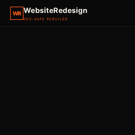
WebsiteRedesign
WR
SEO-SAFE REBUILDS