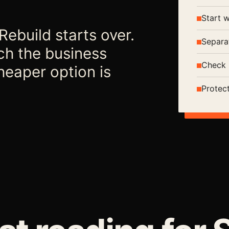
Start 
ebuild starts over.
Separa
ch the business
Check 
heaper option is
Protec