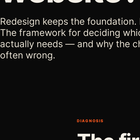
Redesign keeps the foundation. R
The framework for deciding whi
actually needs — and why the c
often wrong.
DIAGNOSIS