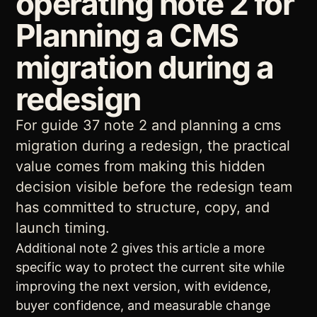
operating note 2 for
Planning a CMS
migration during a
redesign
For guide 37 note 2 and planning a cms
migration during a redesign, the practical
value comes from making this hidden
decision visible before the redesign team
has committed to structure, copy, and
launch timing.
Additional note 2 gives this article a more
specific way to protect the current site while
improving the next version, with evidence,
buyer confidence, and measurable change