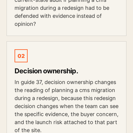
migration during a redesign had to be
defended with evidence instead of
opinion?
02
Decision ownership.
In guide 37, decision ownership changes
the reading of planning a cms migration
during a redesign, because this redesign
decision changes when the team can see
the specific evidence, the buyer concern,
and the launch risk attached to that part
of the site.