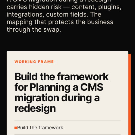
carries hidden risk — content, plugins,
integrations, custom fields. The
mapping that protects the business
through the swap.
WORKING FRAME
Build the framework
for Planning a CMS
migration during a
redesign
Build the framework