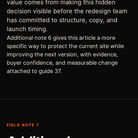
value comes from making this hidden
decision visible before the redesign team
has committed to structure, copy, and
launch timing.
Additional note 6 gives this article a more
specific way to protect the current site while
improving the next version, with evidence,
buyer confidence, and measurable change
attached to guide 37.
FIELD NOTE 7