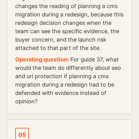
changes the reading of planning a cms
migration during a redesign, because this
redesign decision changes when the
team can see the specific evidence, the
buyer concern, and the launch risk
attached to that part of the site.
Operating question:
For guide 37, what
would the team do differently about seo
and url protection if planning a cms
migration during a redesign had to be
defended with evidence instead of
opinion?
05