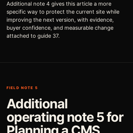
Additional note 4 gives this article a more
specific way to protect the current site while
improving the next version, with evidence,
buyer confidence, and measurable change
attached to guide 37.
FIELD NOTE 5
Additional
operating note 5 for
Planning a CMS