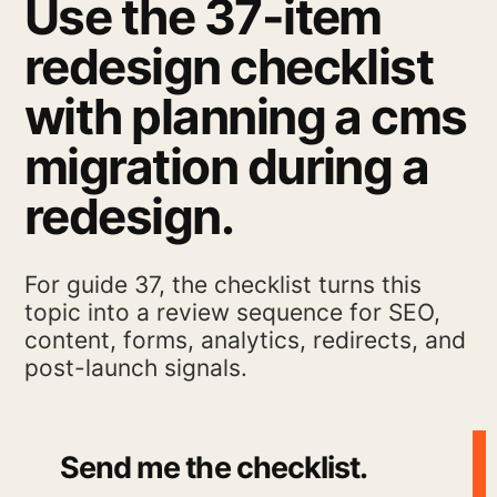
Use the 37-item
redesign checklist
with planning a cms
migration during a
redesign.
For guide 37, the checklist turns this
topic into a review sequence for SEO,
content, forms, analytics, redirects, and
post-launch signals.
Send me the checklist.