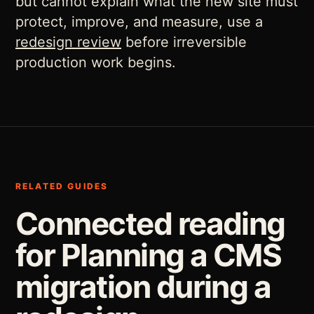
but cannot explain what the new site must
protect, improve, and measure, use a
redesign review
before irreversible
production work begins.
RELATED GUIDES
Connected reading
for Planning a CMS
migration during a