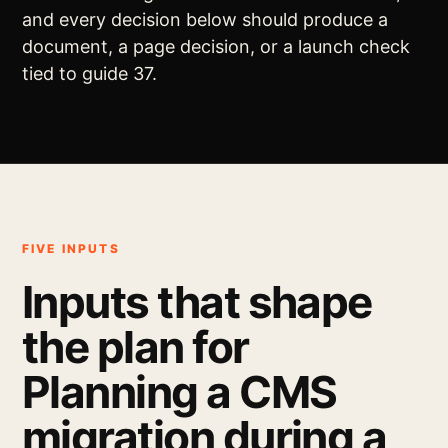
and every decision below should produce a
document, a page decision, or a launch check
tied to guide 37.
FIVE INPUTS
Inputs that shape
the plan for
Planning a CMS
migration during a