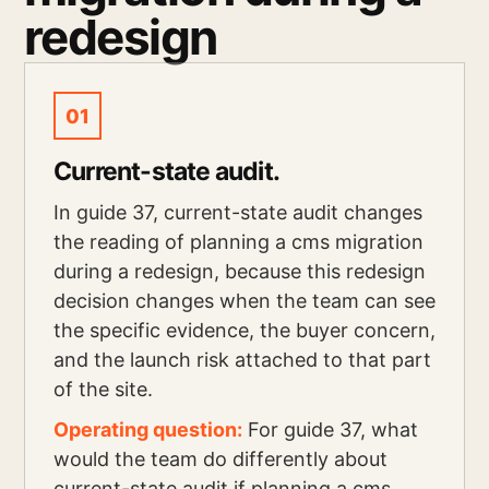
redesign
01
Current-state audit.
In guide 37, current-state audit changes
the reading of planning a cms migration
during a redesign, because this redesign
decision changes when the team can see
the specific evidence, the buyer concern,
and the launch risk attached to that part
of the site.
Operating question:
For guide 37, what
would the team do differently about
current-state audit if planning a cms