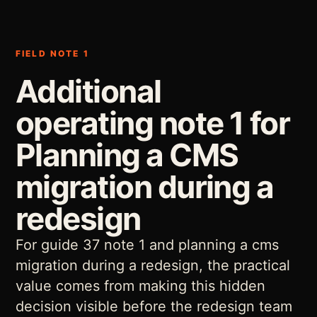
FIELD NOTE 1
Additional
operating note 1 for
Planning a CMS
migration during a
redesign
For guide 37 note 1 and planning a cms
migration during a redesign, the practical
value comes from making this hidden
decision visible before the redesign team