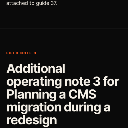
attached to guide 37.
FIELD NOTE 3
Additional
operating note 3 for
Planning a CMS
migration during a
redesign