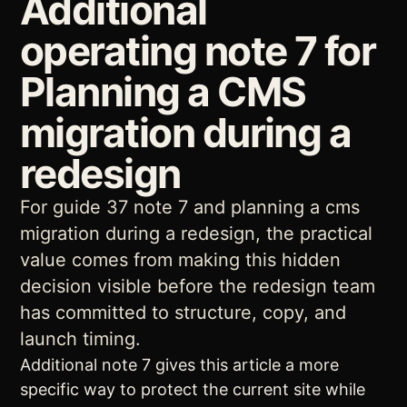
Additional
operating note 7 for
Planning a CMS
migration during a
redesign
For guide 37 note 7 and planning a cms
migration during a redesign, the practical
value comes from making this hidden
decision visible before the redesign team
has committed to structure, copy, and
launch timing.
Additional note 7 gives this article a more
specific way to protect the current site while