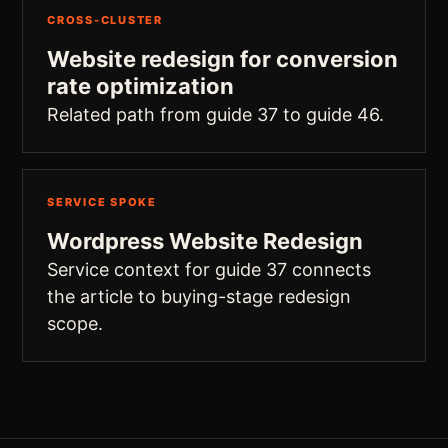
CROSS-CLUSTER
Website redesign for conversion
rate optimization
Related path from guide 37 to guide 46.
SERVICE SPOKE
Wordpress Website Redesign
Service context for guide 37 connects
the article to buying-stage redesign
scope.