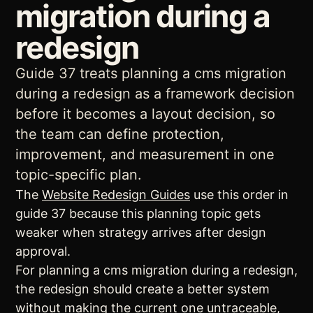
migration during a
redesign
Guide 37 treats planning a cms migration
during a redesign as a framework decision
before it becomes a layout decision, so
the team can define protection,
improvement, and measurement in one
topic-specific plan.
The
Website Redesign Guides
use this order in
guide 37 because this planning topic gets
weaker when strategy arrives after design
approval.
For planning a cms migration during a redesign,
the redesign should create a better system
without making the current one untraceable,