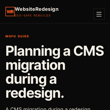
WebsiteRedesign
WR
SEO-SAFE REBUILDS
MENU
MOFU GUIDE
Planning a CMS
migration
during a
redesign.
A CMS migration during a redesign