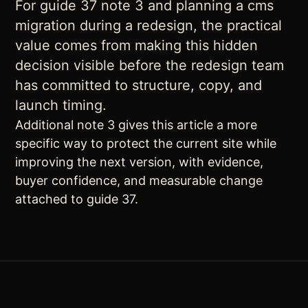
For guide 37 note 3 and planning a cms
migration during a redesign, the practical
value comes from making this hidden
decision visible before the redesign team
has committed to structure, copy, and
launch timing.
Additional note 3 gives this article a more
specific way to protect the current site while
improving the next version, with evidence,
buyer confidence, and measurable change
attached to guide 37.