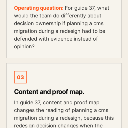
Operating question:
For guide 37, what
would the team do differently about
decision ownership if planning a cms
migration during a redesign had to be
defended with evidence instead of
opinion?
03
Content and proof map.
In guide 37, content and proof map
changes the reading of planning a cms
migration during a redesign, because this
redesign decision changes when the