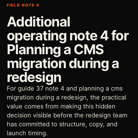
FIELD NOTE 4
Additional
operating note 4 for
Planning a CMS
migration during a
redesign
For guide 37 note 4 and planning a cms
migration during a redesign, the practical
value comes from making this hidden
decision visible before the redesign team
has committed to structure, copy, and
launch timing.