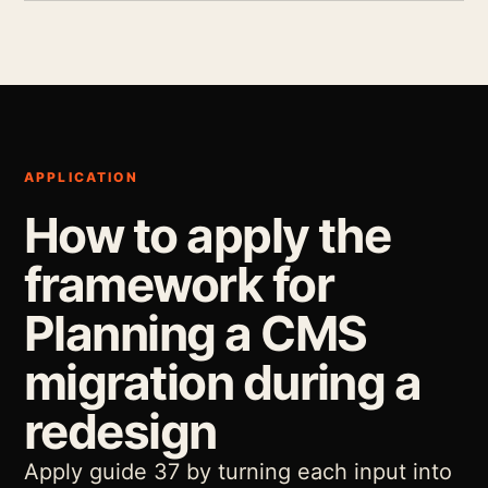
APPLICATION
How to apply the
framework for
Planning a CMS
migration during a
redesign
Apply guide 37 by turning each input into