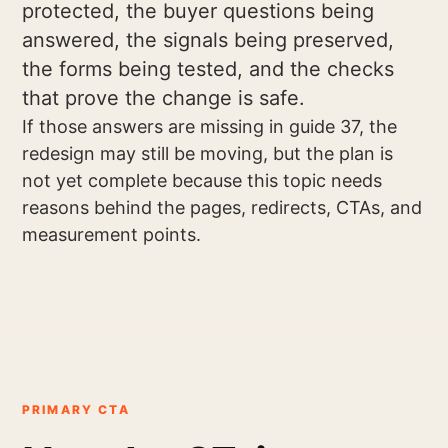
protected, the buyer questions being
answered, the signals being preserved,
the forms being tested, and the checks
that prove the change is safe.
If those answers are missing in guide 37, the
redesign may still be moving, but the plan is
not yet complete because this topic needs
reasons behind the pages, redirects, CTAs, and
measurement points.
PRIMARY CTA