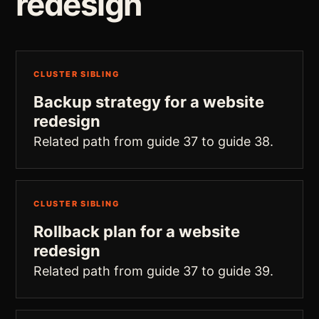
redesign
CLUSTER SIBLING
Backup strategy for a website
redesign
Related path from guide 37 to guide 38.
CLUSTER SIBLING
Rollback plan for a website
redesign
Related path from guide 37 to guide 39.