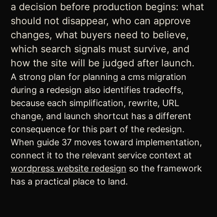
a decision before production begins: what
should not disappear, who can approve
changes, what buyers need to believe,
which search signals must survive, and
how the site will be judged after launch.
A strong plan for planning a cms migration
during a redesign also identifies tradeoffs,
because each simplification, rewrite, URL
change, and launch shortcut has a different
consequence for this part of the redesign.
When guide 37 moves toward implementation,
connect it to the relevant service context at
wordpress website redesign
so the framework
has a practical place to land.