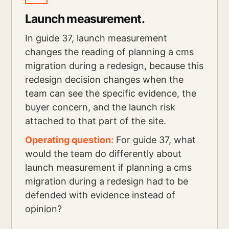
Launch measurement.
In guide 37, launch measurement
changes the reading of planning a cms
migration during a redesign, because this
redesign decision changes when the
team can see the specific evidence, the
buyer concern, and the launch risk
attached to that part of the site.
Operating question:
For guide 37, what
would the team do differently about
launch measurement if planning a cms
migration during a redesign had to be
defended with evidence instead of
opinion?