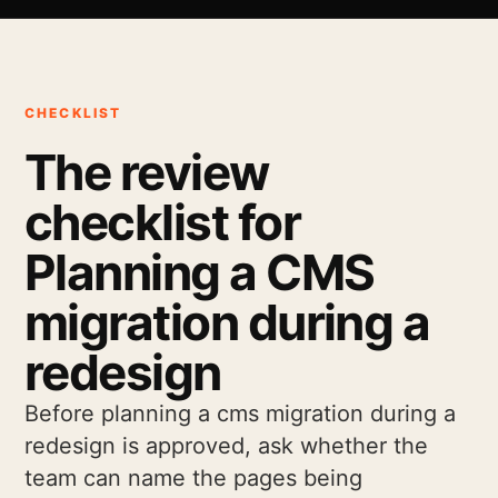
CHECKLIST
The review
checklist for
Planning a CMS
migration during a
redesign
Before planning a cms migration during a
redesign is approved, ask whether the
team can name the pages being