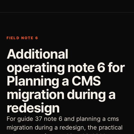
FIELD NOTE 6
Additional
operating note 6 for
Planning a CMS
migration during a
redesign
For guide 37 note 6 and planning a cms
migration during a redesign, the practical