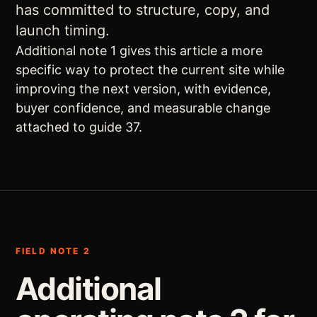
has committed to structure, copy, and
launch timing.
Additional note 1 gives this article a more
specific way to protect the current site while
improving the next version, with evidence,
buyer confidence, and measurable change
attached to guide 37.
FIELD NOTE 2
Additional