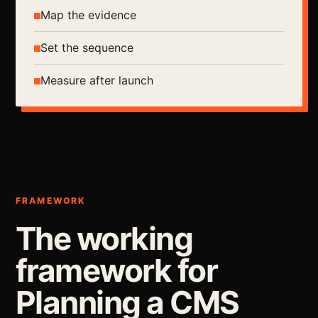
Map the evidence
Set the sequence
Measure after launch
FRAMEWORK
The working
framework for
Planning a CMS