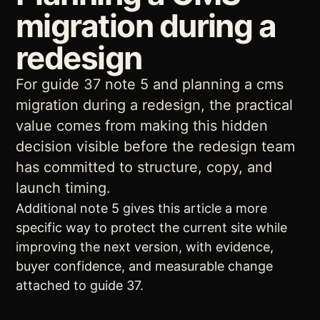
migration during a
redesign
For guide 37 note 5 and planning a cms
migration during a redesign, the practical
value comes from making this hidden
decision visible before the redesign team
has committed to structure, copy, and
launch timing.
Additional note 5 gives this article a more
specific way to protect the current site while
improving the next version, with evidence,
buyer confidence, and measurable change
attached to guide 37.