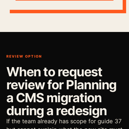
REVIEW OPTION
When to request
review for Planning
a CMS migration
during a redesign
If the team already has scope for guide 37