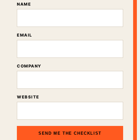
NAME
EMAIL
COMPANY
WEBSITE
SEND ME THE CHECKLIST