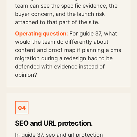
team can see the specific evidence, the
buyer concern, and the launch risk
attached to that part of the site.
Operating question:
For guide 37, what
would the team do differently about
content and proof map if planning a cms
migration during a redesign had to be
defended with evidence instead of
opinion?
04
SEO and URL protection.
In guide 37, seo and url protection