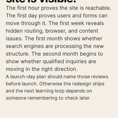
The first hour proves the site is reachable.
The first day proves users and forms can
move through it. The first week reveals
hidden routing, browser, and content
issues. The first month shows whether
search engines are processing the new
structure. The second month begins to
show whether qualified inquiries are
moving in the right direction.
A launch-day plan should name those reviews
before launch. Otherwise the redesign ships
and the next learning loop depends on
someone remembering to check later.