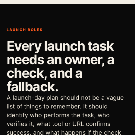
LAUNCH ROLES
Every launch task
needs an owner, a
check, and a
fallback.
A launch-day plan should not be a vague
list of things to remember. It should
identify who performs the task, who
verifies it, what tool or URL confirms
success, and what happens if the check