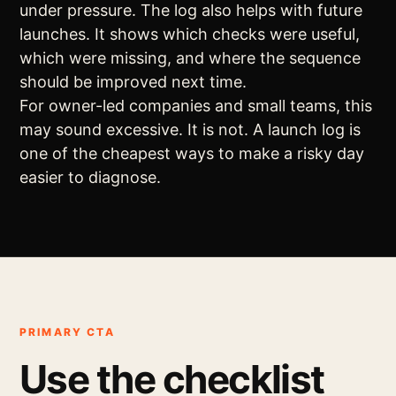
under pressure. The log also helps with future
launches. It shows which checks were useful,
which were missing, and where the sequence
should be improved next time.
For owner-led companies and small teams, this
may sound excessive. It is not. A launch log is
one of the cheapest ways to make a risky day
easier to diagnose.
PRIMARY CTA
Use the checklist