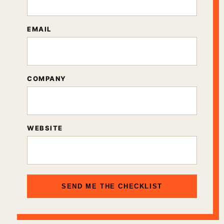
EMAIL
COMPANY
WEBSITE
SEND ME THE CHECKLIST