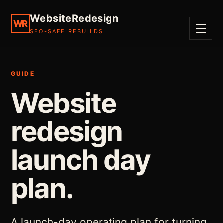
WebsiteRedesign
WR
SEO-SAFE REBUILDS
MENU
GUIDE
Website
redesign
launch day
plan.
A launch-day operating plan for turning