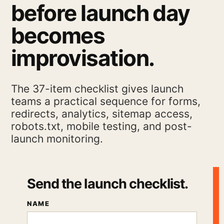
before launch day
becomes
improvisation.
The 37-item checklist gives launch
teams a practical sequence for forms,
redirects, analytics, sitemap access,
robots.txt, mobile testing, and post-
launch monitoring.
Send the launch checklist.
NAME