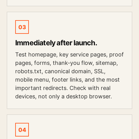
03
Immediately after launch.
Test homepage, key service pages, proof
pages, forms, thank-you flow, sitemap,
robots.txt, canonical domain, SSL,
mobile menu, footer links, and the most
important redirects. Check with real
devices, not only a desktop browser.
04