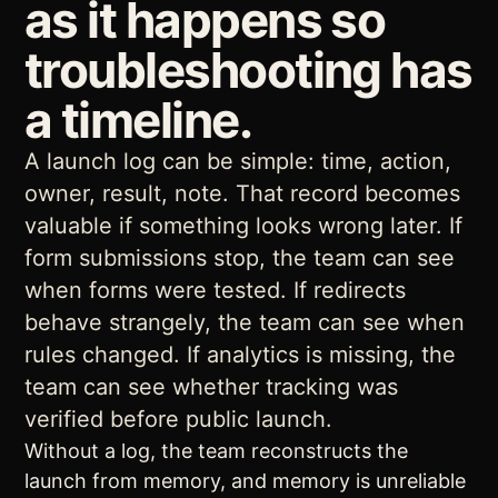
as it happens so
troubleshooting has
a timeline.
A launch log can be simple: time, action,
owner, result, note. That record becomes
valuable if something looks wrong later. If
form submissions stop, the team can see
when forms were tested. If redirects
behave strangely, the team can see when
rules changed. If analytics is missing, the
team can see whether tracking was
verified before public launch.
Without a log, the team reconstructs the
launch from memory, and memory is unreliable