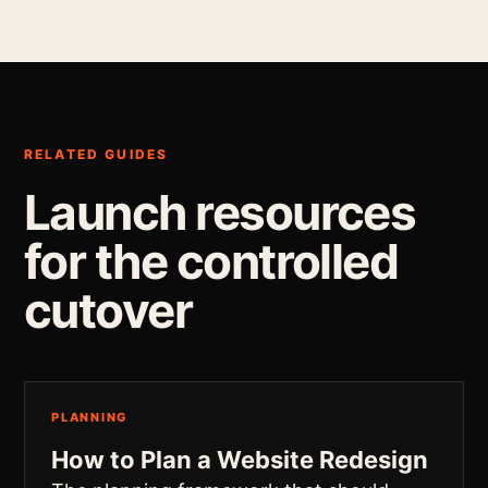
RELATED GUIDES
Launch resources
for the controlled
cutover
PLANNING
How to Plan a Website Redesign