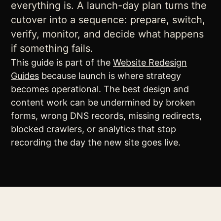
everything is. A launch-day plan turns the
cutover into a sequence: prepare, switch,
verify, monitor, and decide what happens
if something fails.
This guide is part of the
Website Redesign
Guides
because launch is where strategy
becomes operational. The best design and
content work can be undermined by broken
forms, wrong DNS records, missing redirects,
blocked crawlers, or analytics that stop
recording the day the new site goes live.