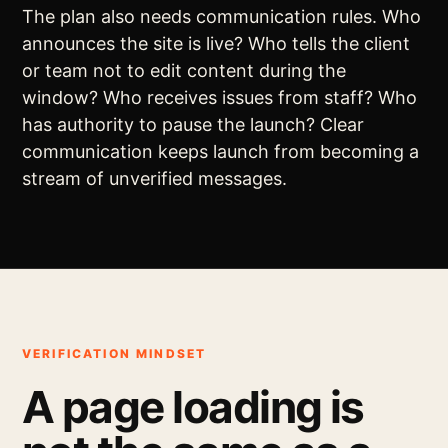
The plan also needs communication rules. Who
announces the site is live? Who tells the client
or team not to edit content during the
window? Who receives issues from staff? Who
has authority to pause the launch? Clear
communication keeps launch from becoming a
stream of unverified messages.
VERIFICATION MINDSET
A page loading is