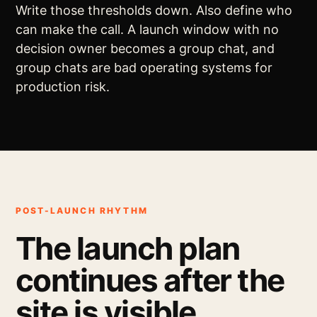
Write those thresholds down. Also define who
can make the call. A launch window with no
decision owner becomes a group chat, and
group chats are bad operating systems for
production risk.
POST-LAUNCH RHYTHM
The launch plan
continues after the
site is visible.