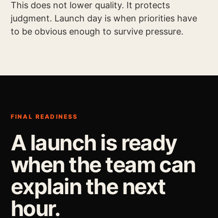
This does not lower quality. It protects
judgment. Launch day is when priorities have
to be obvious enough to survive pressure.
FINAL READINESS
A launch is ready
when the team can
explain the next
hour.