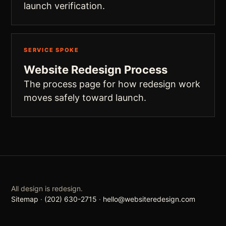
launch verification.
SERVICE SPOKE
Website Redesign Process
The process page for how redesign work
moves safely toward launch.
All design is redesign.
Sitemap
·
(202) 630-2715
·
hello@websiteredesign.com