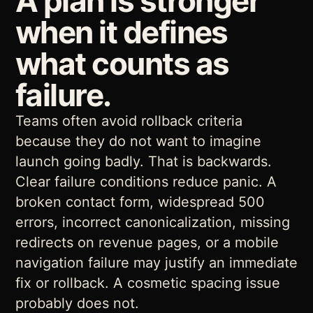
A plan is stronger
when it defines
what counts as
failure.
Teams often avoid rollback criteria
because they do not want to imagine
launch going badly. That is backwards.
Clear failure conditions reduce panic. A
broken contact form, widespread 500
errors, incorrect canonicalization, missing
redirects on revenue pages, or a mobile
navigation failure may justify an immediate
fix or rollback. A cosmetic spacing issue
probably does not.