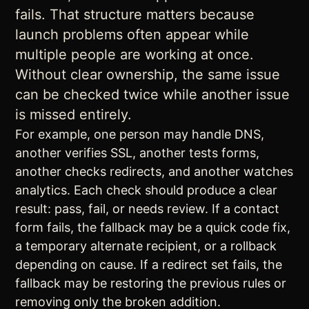
fails. That structure matters because
launch problems often appear while
multiple people are working at once.
Without clear ownership, the same issue
can be checked twice while another issue
is missed entirely.
For example, one person may handle DNS,
another verifies SSL, another tests forms,
another checks redirects, and another watches
analytics. Each check should produce a clear
result: pass, fail, or needs review. If a contact
form fails, the fallback may be a quick code fix,
a temporary alternate recipient, or a rollback
depending on cause. If a redirect set fails, the
fallback may be restoring the previous rules or
removing only the broken addition.