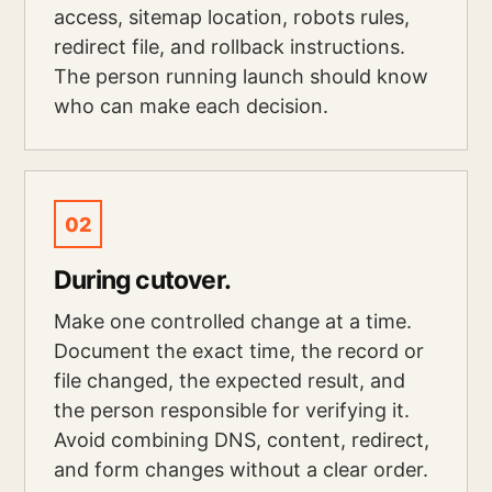
access, sitemap location, robots rules,
redirect file, and rollback instructions.
The person running launch should know
who can make each decision.
02
During cutover.
Make one controlled change at a time.
Document the exact time, the record or
file changed, the expected result, and
the person responsible for verifying it.
Avoid combining DNS, content, redirect,
and form changes without a clear order.