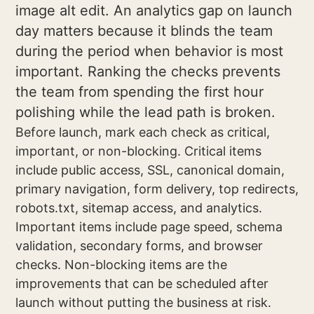
image alt edit. An analytics gap on launch
day matters because it blinds the team
during the period when behavior is most
important. Ranking the checks prevents
the team from spending the first hour
polishing while the lead path is broken.
Before launch, mark each check as critical,
important, or non-blocking. Critical items
include public access, SSL, canonical domain,
primary navigation, form delivery, top redirects,
robots.txt, sitemap access, and analytics.
Important items include page speed, schema
validation, secondary forms, and browser
checks. Non-blocking items are the
improvements that can be scheduled after
launch without putting the business at risk.