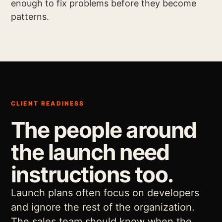
enough to fix problems before they become
patterns.
CLIENT READINESS
The people around
the launch need
instructions too.
Launch plans often focus on developers
and ignore the rest of the organization.
The sales team should know when the