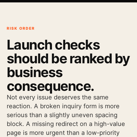
RISK ORDER
Launch checks
should be ranked by
business
consequence.
Not every issue deserves the same
reaction. A broken inquiry form is more
serious than a slightly uneven spacing
block. A missing redirect on a high-value
page is more urgent than a low-priority