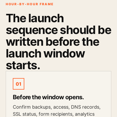
HOUR-BY-HOUR FRAME
The launch
sequence should be
written before the
launch window
starts.
01
Before the window opens.
Confirm backups, access, DNS records,
SSL status, form recipients, analytics