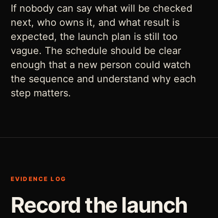
If nobody can say what will be checked
next, who owns it, and what result is
expected, the launch plan is still too
vague. The schedule should be clear
enough that a new person could watch
the sequence and understand why each
step matters.
EVIDENCE LOG
Record the launch