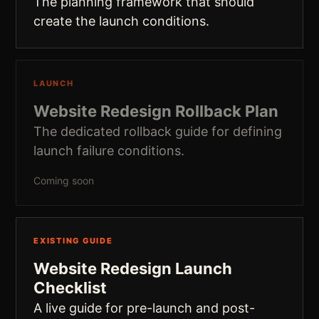
The planning framework that should
create the launch conditions.
LAUNCH
Website Redesign Rollback Plan
The dedicated rollback guide for defining
launch failure conditions.
Coming soon
EXISTING GUIDE
Website Redesign Launch
Checklist
A live guide for pre-launch and post-