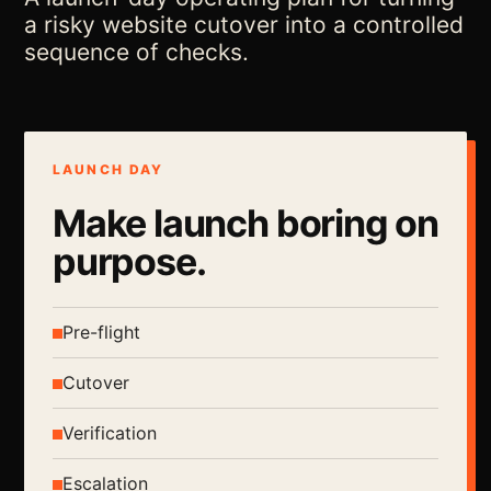
a risky website cutover into a controlled
sequence of checks.
LAUNCH DAY
Make launch boring on
purpose.
Pre-flight
Cutover
Verification
Escalation