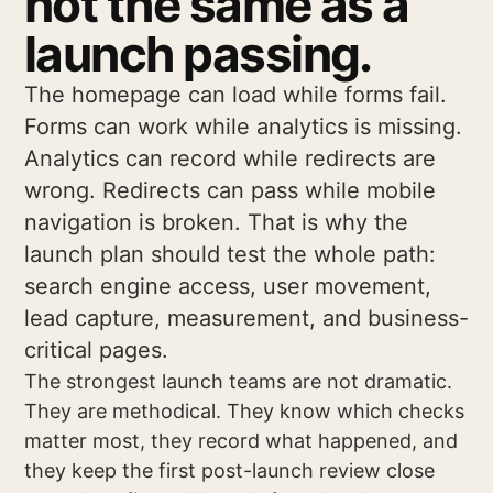
not the same as a
launch passing.
The homepage can load while forms fail.
Forms can work while analytics is missing.
Analytics can record while redirects are
wrong. Redirects can pass while mobile
navigation is broken. That is why the
launch plan should test the whole path:
search engine access, user movement,
lead capture, measurement, and business-
critical pages.
The strongest launch teams are not dramatic.
They are methodical. They know which checks
matter most, they record what happened, and
they keep the first post-launch review close