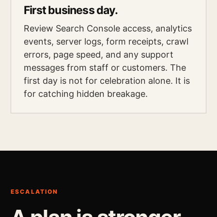
First business day.
Review Search Console access, analytics
events, server logs, form receipts, crawl
errors, page speed, and any support
messages from staff or customers. The
first day is not for celebration alone. It is
for catching hidden breakage.
ESCALATION