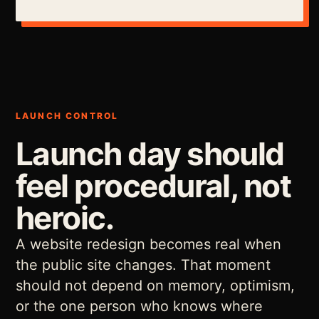
LAUNCH CONTROL
Launch day should
feel procedural, not
heroic.
A website redesign becomes real when
the public site changes. That moment
should not depend on memory, optimism,
or the one person who knows where