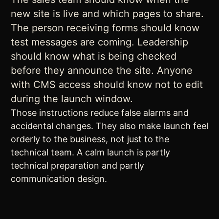
new site is live and which pages to share.
The person receiving forms should know
test messages are coming. Leadership
should know what is being checked
before they announce the site. Anyone
with CMS access should know not to edit
during the launch window.
Those instructions reduce false alarms and
accidental changes. They also make launch feel
orderly to the business, not just to the
technical team. A calm launch is partly
technical preparation and partly
communication design.