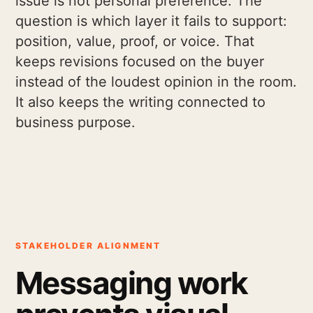
issue is not personal preference. The
question is which layer it fails to support:
position, value, proof, or voice. That
keeps revisions focused on the buyer
instead of the loudest opinion in the room.
It also keeps the writing connected to
business purpose.
STAKEHOLDER ALIGNMENT
Messaging work