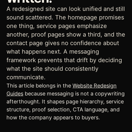
A redesigned site can look unified and still
sound scattered. The homepage promises
one thing, service pages emphasize
another, proof pages show a third, and the
contact page gives no confidence about
what happens next. A messaging
framework prevents that drift by deciding
what the site should consistently
communicate.
This article belongs in the
Website Redesign
Guides
because messaging is not a copywriting
afterthought. It shapes page hierarchy, service
structure, proof selection, CTA language, and
how the company appears to buyers.