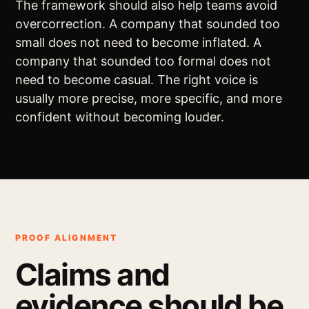
The framework should also help teams avoid
overcorrection. A company that sounded too
small does not need to become inflated. A
company that sounded too formal does not
need to become casual. The right voice is
usually more precise, more specific, and more
confident without becoming louder.
PROOF ALIGNMENT
Claims and
evidence should be