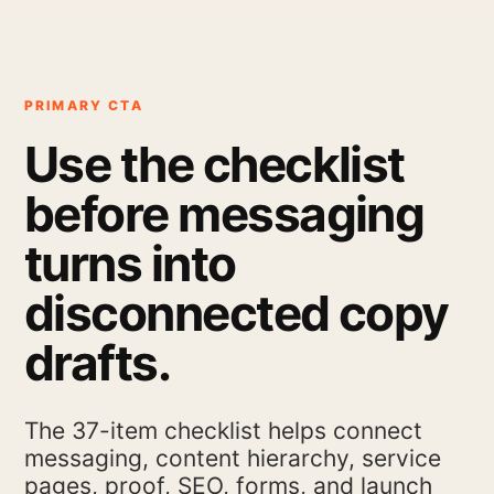
PRIMARY CTA
Use the checklist
before messaging
turns into
disconnected copy
drafts.
The 37-item checklist helps connect
messaging, content hierarchy, service
pages, proof, SEO, forms, and launch