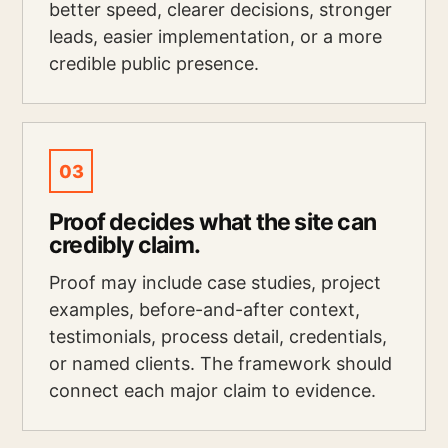
better speed, clearer decisions, stronger
leads, easier implementation, or a more
credible public presence.
03
Proof decides what the site can
credibly claim.
Proof may include case studies, project
examples, before-and-after context,
testimonials, process detail, credentials,
or named clients. The framework should
connect each major claim to evidence.