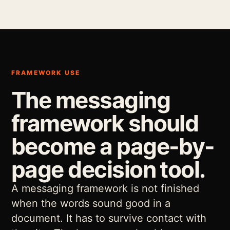
FRAMEWORK USE
The messaging
framework should
become a page-by-
page decision tool.
A messaging framework is not finished
when the words sound good in a
document. It has to survive contact with