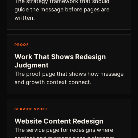
The strategy framework that should
guide the message before pages are
written.
PROOF
Work That Shows Redesign
Judgment
The proof page that shows how message
and growth context connect.
SERVICE SPOKE
Website Content Redesign
The service page for redesigns where