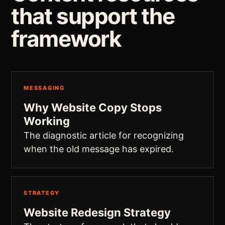
that support the
framework
MESSAGING
Why Website Copy Stops
Working
The diagnostic article for recognizing
when the old message has expired.
STRATEGY
Website Redesign Strategy