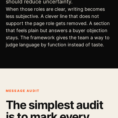
should reduce uncertainty.
When those roles are clear, writing becomes
less subjective. A clever line that does not
support the page role gets removed. A section
that feels plain but answers a buyer objection
stays. The framework gives the team a way to
judge language by function instead of taste.
MESSAGE AUDIT
The simplest audit
is to mark every