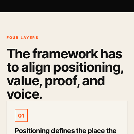
FOUR LAYERS
The framework has
to align positioning,
value, proof, and
voice.
01
Positioning defines the place the