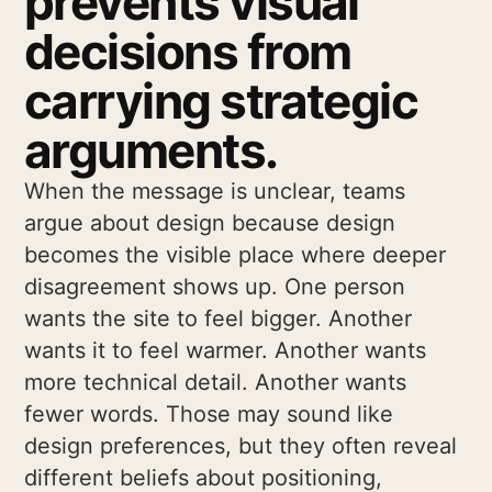
prevents visual
decisions from
carrying strategic
arguments.
When the message is unclear, teams
argue about design because design
becomes the visible place where deeper
disagreement shows up. One person
wants the site to feel bigger. Another
wants it to feel warmer. Another wants
more technical detail. Another wants
fewer words. Those may sound like
design preferences, but they often reveal
different beliefs about positioning,