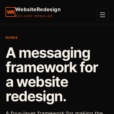
WebsiteRedesign
WR
SEO-SAFE REBUILDS
MENU
GUIDE
A messaging
framework for
a website
redesign.
A four-layer framework for making the