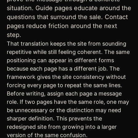
situation. Guide pages educate around the
questions that surround the sale. Contact
pages reduce friction around the next
step.
That translation keeps the site from sounding
repetitive while still feeling coherent. The same
positioning can appear in different forms
because each page has a different job. The
framework gives the site consistency without
forcing every page to repeat the same lines.
Before writing, assign each page a message
role. If two pages have the same role, one may
be unnecessary or the distinction may need
sharper definition. This prevents the
redesigned site from growing into a larger
version of the same confusion.