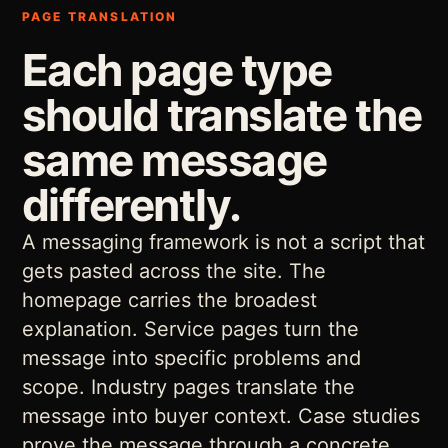
PAGE TRANSLATION
Each page type
should translate the
same message
differently.
A messaging framework is not a script that
gets pasted across the site. The
homepage carries the broadest
explanation. Service pages turn the
message into specific problems and
scope. Industry pages translate the
message into buyer context. Case studies
prove the message through a concrete