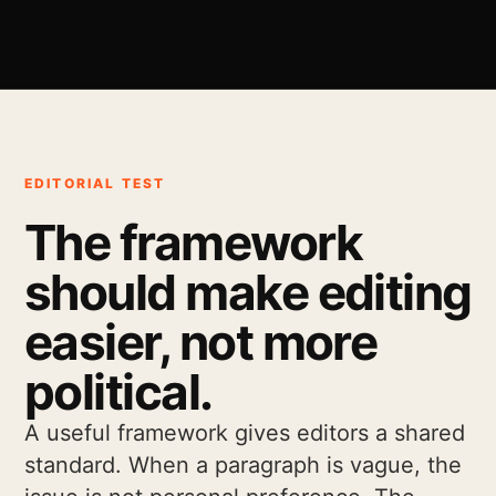
EDITORIAL TEST
The framework
should make editing
easier, not more
political.
A useful framework gives editors a shared
standard. When a paragraph is vague, the