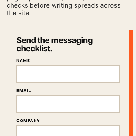
checks before writing spreads across
the site.
Send the messaging
checklist.
NAME
EMAIL
COMPANY