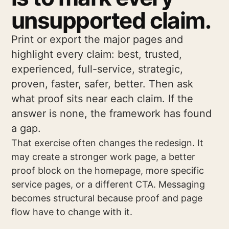
unsupported claim.
Print or export the major pages and
highlight every claim: best, trusted,
experienced, full-service, strategic,
proven, faster, safer, better. Then ask
what proof sits near each claim. If the
answer is none, the framework has found
a gap.
That exercise often changes the redesign. It
may create a stronger work page, a better
proof block on the homepage, more specific
service pages, or a different CTA. Messaging
becomes structural because proof and page
flow have to change with it.