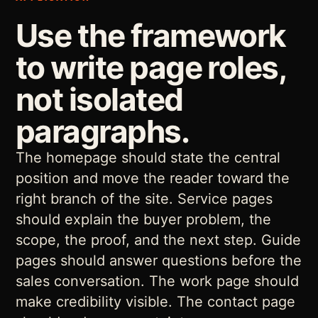
Use the framework
to write page roles,
not isolated
paragraphs.
The homepage should state the central
position and move the reader toward the
right branch of the site. Service pages
should explain the buyer problem, the
scope, the proof, and the next step. Guide
pages should answer questions before the
sales conversation. The work page should
make credibility visible. The contact page