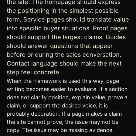
the site. The homepage should express
the positioning in the simplest possible
form. Service pages should translate value
into specific buyer situations. Proof pages
should support the largest claims. Guides
should answer questions that appear
before or during the sales conversation.
Contact language should make the next
step feel concrete.
When the framework is used this way, page
writing becomes easier to evaluate. If a section
does not clarify position, explain value, prove a
claim, or support the desired voice, it is
probably decoration. If a page makes a claim
the site cannot prove, the issue may not be
copy. The issue may be missing evidence.