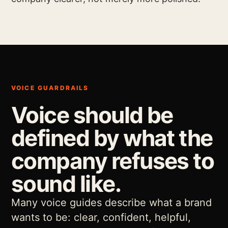
VOICE GUARDRAILS
Voice should be
defined by what the
company refuses to
sound like.
Many voice guides describe what a brand
wants to be: clear, confident, helpful,