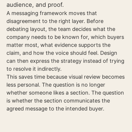
audience, and proof.
A messaging framework moves that
disagreement to the right layer. Before
debating layout, the team decides what the
company needs to be known for, which buyers
matter most, what evidence supports the
claim, and how the voice should feel. Design
can then express the strategy instead of trying
to resolve it indirectly.
This saves time because visual review becomes
less personal. The question is no longer
whether someone likes a section. The question
is whether the section communicates the
agreed message to the intended buyer.