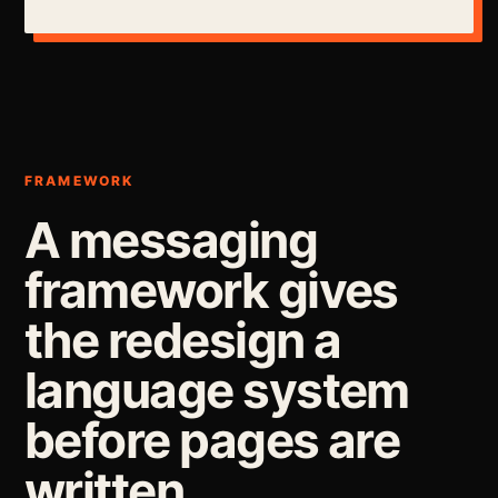
FRAMEWORK
A messaging
framework gives
the redesign a
language system
before pages are
written.