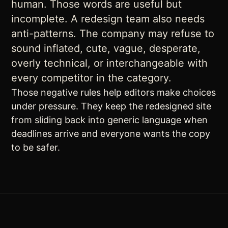
human. Those words are useful but
incomplete. A redesign team also needs
anti-patterns. The company may refuse to
sound inflated, cute, vague, desperate,
overly technical, or interchangeable with
every competitor in the category.
Those negative rules help editors make choices
under pressure. They keep the redesigned site
from sliding back into generic language when
deadlines arrive and everyone wants the copy
to be safer.