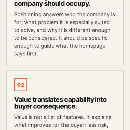
company should occupy.
Positioning answers who the company is
for, what problem it is especially suited
to solve, and why it is different enough
to be considered. It should be specific
enough to guide what the homepage
says first.
02
Value translates capability into
buyer consequence.
Value is not a list of features. It explains
what improves for the buyer: less risk,