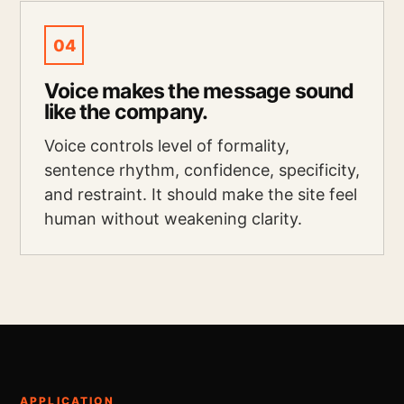
04
Voice makes the message sound
like the company.
Voice controls level of formality,
sentence rhythm, confidence, specificity,
and restraint. It should make the site feel
human without weakening clarity.
APPLICATION