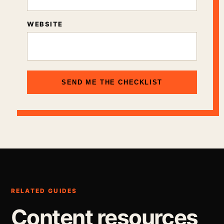
WEBSITE
SEND ME THE CHECKLIST
RELATED GUIDES
Content resources