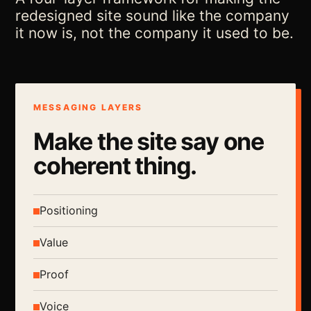
redesigned site sound like the company
it now is, not the company it used to be.
MESSAGING LAYERS
Make the site say one
coherent thing.
Positioning
Value
Proof
Voice