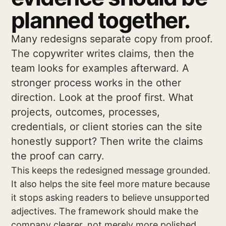
planned together.
Many redesigns separate copy from proof.
The copywriter writes claims, then the
team looks for examples afterward. A
stronger process works in the other
direction. Look at the proof first. What
projects, outcomes, processes,
credentials, or client stories can the site
honestly support? Then write the claims
the proof can carry.
This keeps the redesigned message grounded.
It also helps the site feel more mature because
it stops asking readers to believe unsupported
adjectives. The framework should make the
company clearer, not merely more polished.