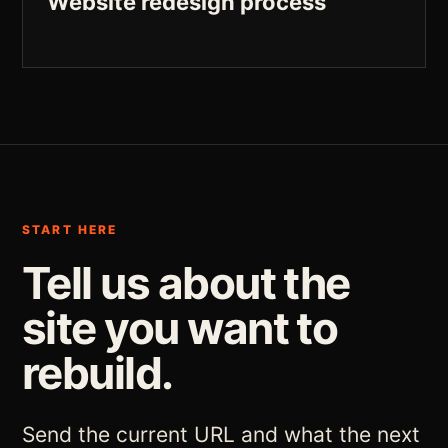
Website redesign process
START HERE
Tell us about the
site you want to
rebuild.
Send the current URL and what the next