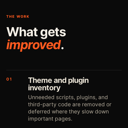
THE WORK
What gets
improved
.
Theme and plugin
01
inventory
Unneeded scripts, plugins, and
third-party code are removed or
deferred where they slow down
important pages.