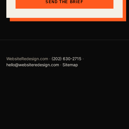
SEND THE BRIEF
WebsiteRedesign.com ·
(202) 630-2715
·
hello@websiteredesign.com
·
Sitemap