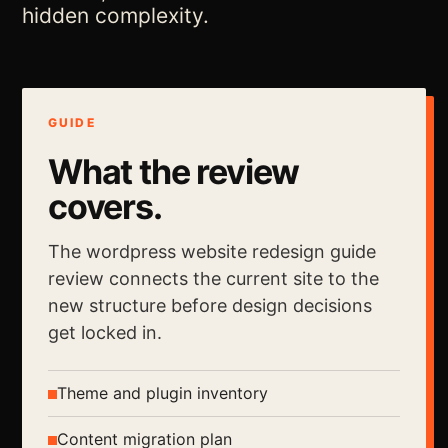
hidden complexity.
GUIDE
What the review
covers.
The wordpress website redesign guide
review connects the current site to the
new structure before design decisions
get locked in.
Theme and plugin inventory
Content migration plan