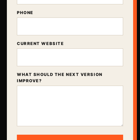
PHONE
CURRENT WEBSITE
WHAT SHOULD THE NEXT VERSION
IMPROVE?