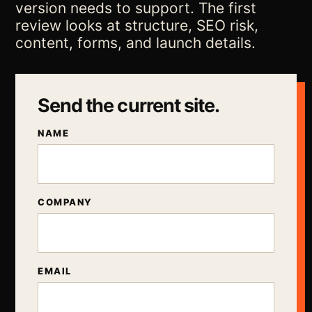
version needs to support. The first
review looks at structure, SEO risk,
content, forms, and launch details.
Send the current site.
NAME
COMPANY
EMAIL