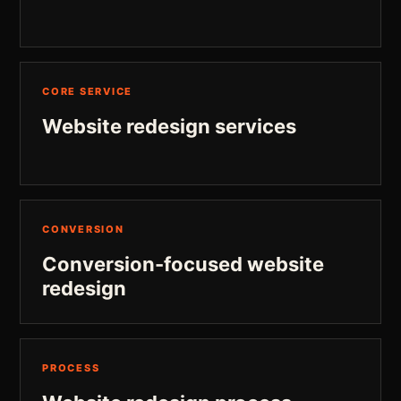
CORE SERVICE
Website redesign services
CONVERSION
Conversion-focused website
redesign
PROCESS