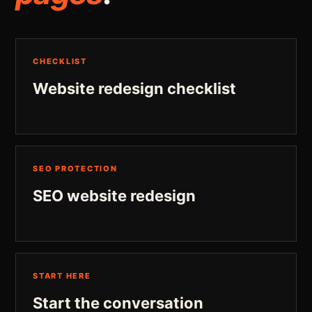
CHECKLIST
Website redesign checklist
SEO PROTECTION
SEO website redesign
START HERE
Start the conversation