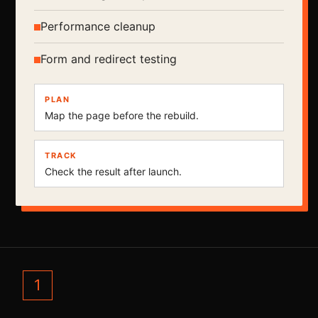
Performance cleanup
Form and redirect testing
PLAN
Map the page before the rebuild.
TRACK
Check the result after launch.
1