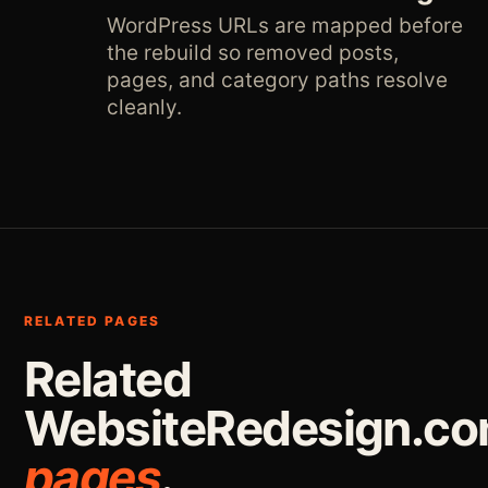
WordPress URLs are mapped before
the rebuild so removed posts,
pages, and category paths resolve
cleanly.
RELATED PAGES
Related
WebsiteRedesign.c
pages
.