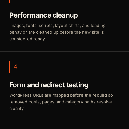
Performance cleanup
Images, fonts, scripts, layout shifts, and loading
behavior are cleaned up before the new site is
considered ready.
4
Form and redirect testing
WordPress URLs are mapped before the rebuild so
removed posts, pages, and category paths resolve
cleanly.