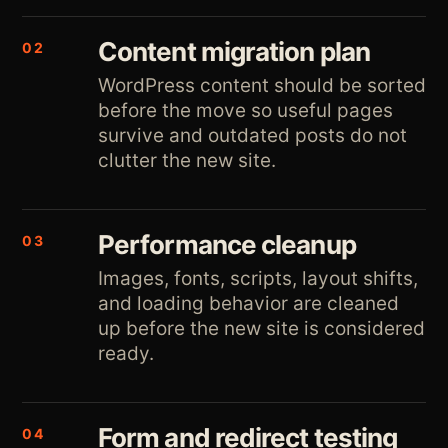
Content migration plan
02
WordPress content should be sorted
before the move so useful pages
survive and outdated posts do not
clutter the new site.
Performance cleanup
03
Images, fonts, scripts, layout shifts,
and loading behavior are cleaned
up before the new site is considered
ready.
Form and redirect testing
04