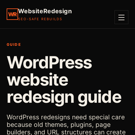
WebsiteRedesign
WR
SEO-SAFE REBUILDS
MENU
GUIDE
WordPress
website
redesign guide
WordPress redesigns need special care
because old themes, plugins, page
builders, and URL structures can create