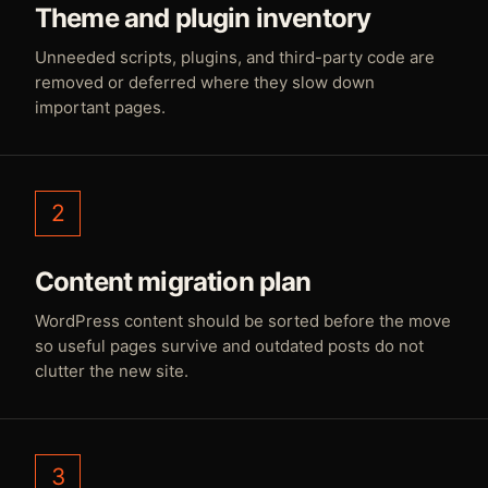
Theme and plugin inventory
Unneeded scripts, plugins, and third-party code are
removed or deferred where they slow down
important pages.
2
Content migration plan
WordPress content should be sorted before the move
so useful pages survive and outdated posts do not
clutter the new site.
3