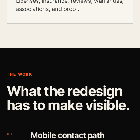
Licenses, insurance, reviews, warranties,
associations, and proof.
THE WORK
What the redesign
has to make visible.
Mobile contact path
01