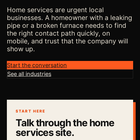
Home services are urgent local
businesses. A homeowner with a leaking
pipe or a broken furnace needs to find
the right contact path quickly, on
mobile, and trust that the company will
show up.
Start the conversation
See all industries
START HERE
Talk through the home
services site.