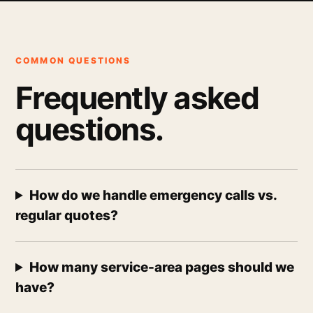
COMMON QUESTIONS
Frequently asked
questions.
How do we handle emergency calls vs.
regular quotes?
How many service-area pages should we
have?