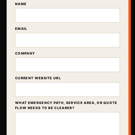
NAME
EMAIL
COMPANY
CURRENT WEBSITE URL
WHAT EMERGENCY PATH, SERVICE AREA, OR QUOTE
FLOW NEEDS TO BE CLEARER?