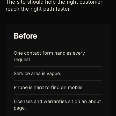
The site should help the right customer
reach the right path faster.
Before
One contact form handles every
request.
Service area is vague.
Phone is hard to find on mobile.
Licenses and warranties sit on an about
page.