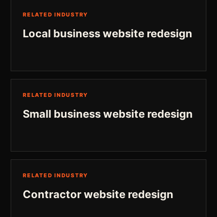
RELATED INDUSTRY
Local business website redesign
RELATED INDUSTRY
Small business website redesign
RELATED INDUSTRY
Contractor website redesign