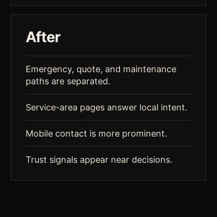
After
Emergency, quote, and maintenance
paths are separated.
Service-area pages answer local intent.
Mobile contact is more prominent.
Trust signals appear near decisions.