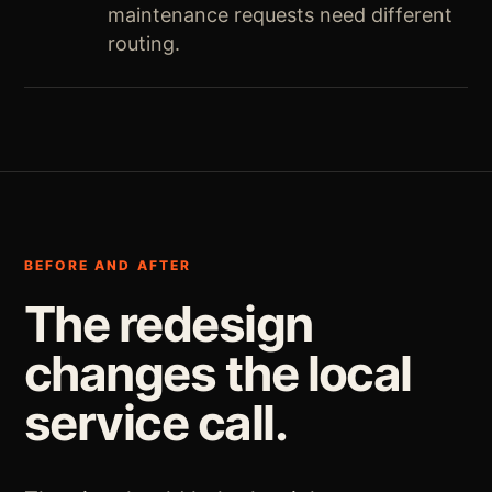
maintenance requests need different
routing.
BEFORE AND AFTER
The redesign
changes the local
service call.