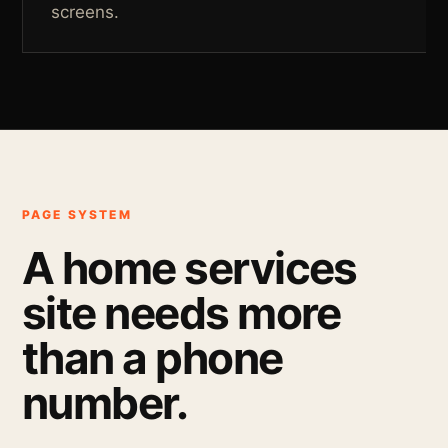
screens.
PAGE SYSTEM
A home services
site needs more
than a phone
number.