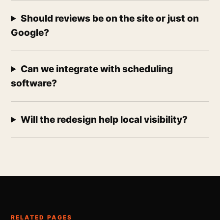
Should reviews be on the site or just on
Google?
Can we integrate with scheduling
software?
Will the redesign help local visibility?
RELATED PAGES