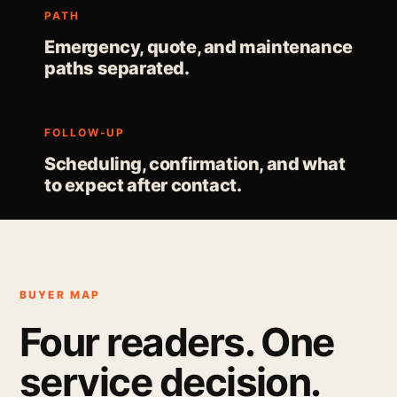
PATH
Emergency, quote, and maintenance
paths separated.
FOLLOW-UP
Scheduling, confirmation, and what
to expect after contact.
BUYER MAP
Four readers. One
service decision.