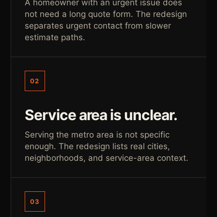
A homeowner with an urgent issue does
not need a long quote form. The redesign
separates urgent contact from slower
estimate paths.
02
Service area is unclear.
Serving the metro area is not specific
enough. The redesign lists real cities,
neighborhoods, and service-area context.
03