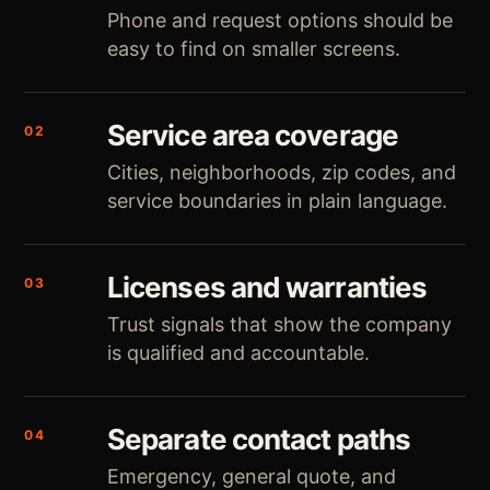
Phone and request options should be
easy to find on smaller screens.
Service area coverage
02
Cities, neighborhoods, zip codes, and
service boundaries in plain language.
Licenses and warranties
03
Trust signals that show the company
is qualified and accountable.
Separate contact paths
04
Emergency, general quote, and