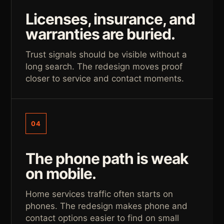
Licenses, insurance, and
warranties are buried.
Trust signals should be visible without a
long search. The redesign moves proof
closer to service and contact moments.
04
The phone path is weak
on mobile.
Home services traffic often starts on
phones. The redesign makes phone and
contact options easier to find on small