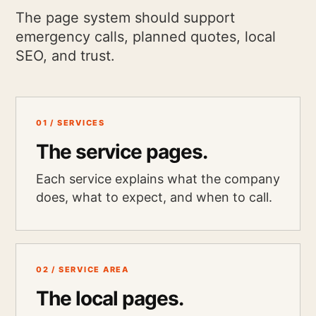
The page system should support
emergency calls, planned quotes, local
SEO, and trust.
01 / SERVICES
The service pages.
Each service explains what the company
does, what to expect, and when to call.
02 / SERVICE AREA
The local pages.