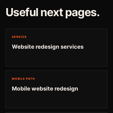
Useful next pages.
SERVICE
Website redesign services
MOBILE PATH
Mobile website redesign