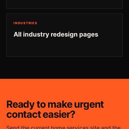
INDUSTRIES
All industry redesign pages
Ready to make urgent
contact easier?
Send the current home services site and the