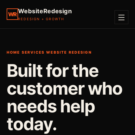
WebsiteRedesign
WR
REDESIGN + GROWTH
MENU
HOME SERVICES WEBSITE REDESIGN
Built for the
customer who
needs help
today.