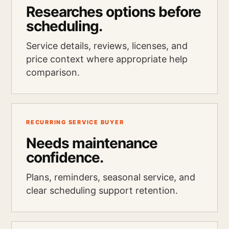
Researches options before
scheduling.
Service details, reviews, licenses, and
price context where appropriate help
comparison.
RECURRING SERVICE BUYER
Needs maintenance
confidence.
Plans, reminders, seasonal service, and
clear scheduling support retention.