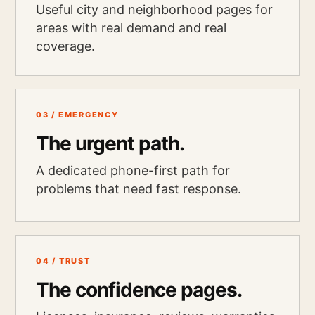
Useful city and neighborhood pages for
areas with real demand and real
coverage.
03 / EMERGENCY
The urgent path.
A dedicated phone-first path for
problems that need fast response.
04 / TRUST
The confidence pages.