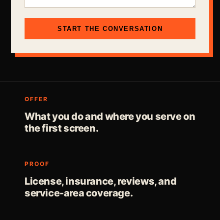
START THE CONVERSATION
OFFER
What you do and where you serve on
the first screen.
PROOF
License, insurance, reviews, and
service-area coverage.