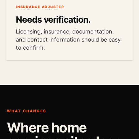
INSURANCE ADJUSTER
Needs verification.
Licensing, insurance, documentation,
and contact information should be easy
to confirm.
WHAT CHANGES
Where home