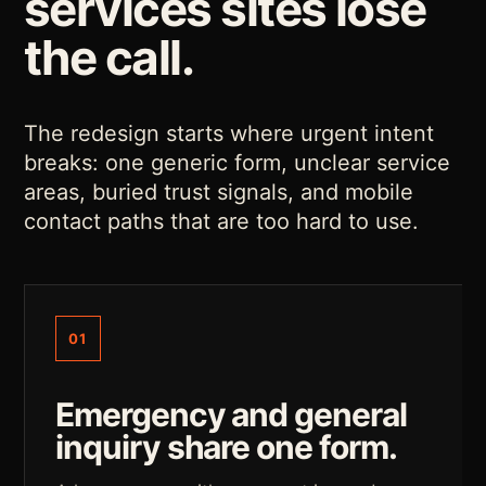
services sites lose
the call.
The redesign starts where urgent intent
breaks: one generic form, unclear service
areas, buried trust signals, and mobile
contact paths that are too hard to use.
01
Emergency and general
inquiry share one form.