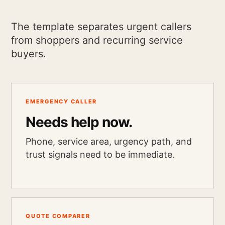
The template separates urgent callers
from shoppers and recurring service
buyers.
EMERGENCY CALLER
Needs help now.
Phone, service area, urgency path, and
trust signals need to be immediate.
QUOTE COMPARER