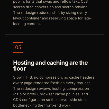
pop in, fonts that swap and reflow text. CLS
scores drag conversion and search ranking.
The redesign reduces shift by sizing every
layout container and reserving space for late-
loading content.
05
Hosting and caching are the
floor
Slow TTFB, no compression, no cache headers,
every page rendered fresh on every request.
The redesign reviews hosting, compression
(gzip or brotli), browser cache policies, and
CDN configuration so the server side stops
bottlenecking the front-end work.