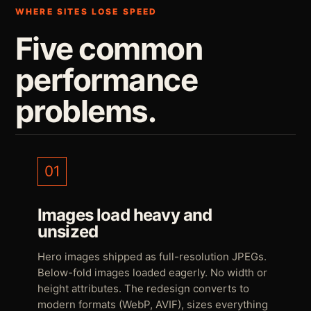
WHERE SITES LOSE SPEED
Five common
performance
problems.
01
Images load heavy and
unsized
Hero images shipped as full-resolution JPEGs.
Below-fold images loaded eagerly. No width or
height attributes. The redesign converts to
modern formats (WebP, AVIF), sizes everything