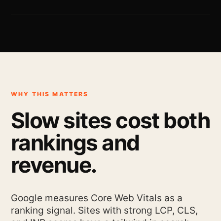
WHY THIS MATTERS
Slow sites cost both
rankings and
revenue.
Google measures Core Web Vitals as a
ranking signal. Sites with strong LCP, CLS,