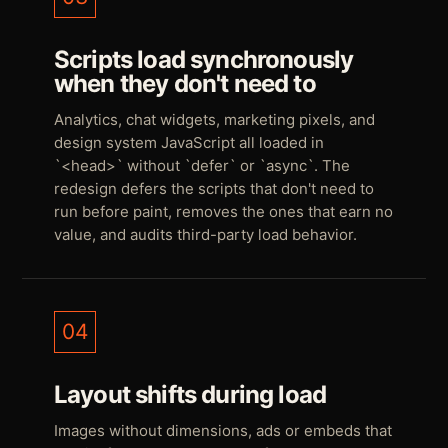
Scripts load synchronously
when they don't need to
Analytics, chat widgets, marketing pixels, and
design system JavaScript all loaded in
`<head>` without `defer` or `async`. The
redesign defers the scripts that don't need to
run before paint, removes the ones that earn no
value, and audits third-party load behavior.
04
Layout shifts during load
Images without dimensions, ads or embeds that