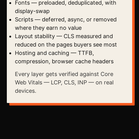
Fonts — preloaded, deduplicated, with
display-swap
Scripts — deferred, async, or removed
where they earn no value
Layout stability — CLS measured and
reduced on the pages buyers see most
Hosting and caching — TTFB,
compression, browser cache headers
Every layer gets verified against Core
Web Vitals — LCP, CLS, INP — on real
devices.