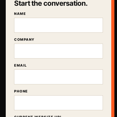
Start the conversation.
NAME
COMPANY
EMAIL
PHONE