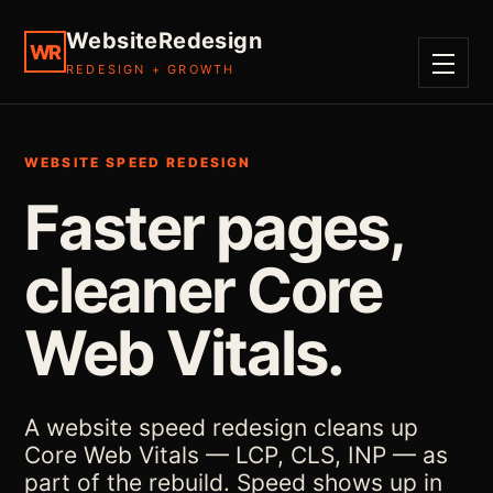
WebsiteRedesign
WR
REDESIGN + GROWTH
MENU
WEBSITE SPEED REDESIGN
Faster pages,
cleaner Core
Web Vitals.
A website speed redesign cleans up
Core Web Vitals — LCP, CLS, INP — as
part of the rebuild. Speed shows up in