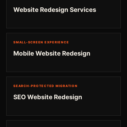
Website Redesign Services
SMALL-SCREEN EXPERIENCE
Mobile Website Redesign
SEARCH-PROTECTED MIGRATION
SEO Website Redesign