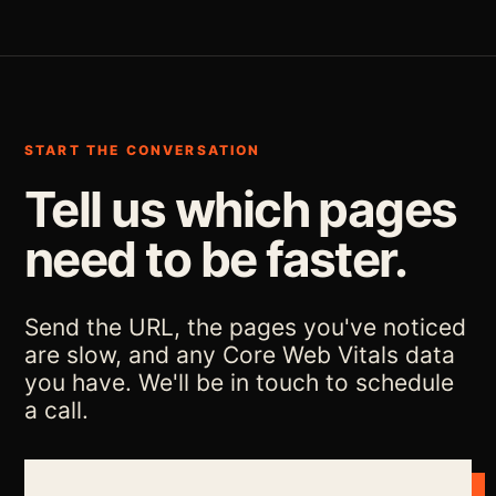
START THE CONVERSATION
Tell us which pages
need to be faster.
Send the URL, the pages you've noticed
are slow, and any Core Web Vitals data
you have. We'll be in touch to schedule
a call.