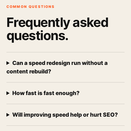
COMMON QUESTIONS
Frequently asked
questions.
Can a speed redesign run without a
content rebuild?
How fast is fast enough?
Will improving speed help or hurt SEO?