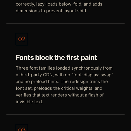
correctly, lazy-loads below-fold, and adds
dimensions to prevent layout shift.
02
Fonts block the first paint
Three font families loaded synchronously from
a third-party CDN, with no `font-display: swap`
and no preload hints. The redesign trims the
font set, preloads the critical weights, and
verifies that text renders without a flash of
invisible text.
03