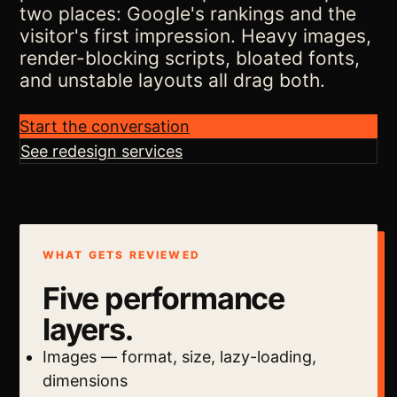
two places: Google's rankings and the
visitor's first impression. Heavy images,
render-blocking scripts, bloated fonts,
and unstable layouts all drag both.
Start the conversation
See redesign services
WHAT GETS REVIEWED
Five performance
layers.
Images — format, size, lazy-loading,
dimensions