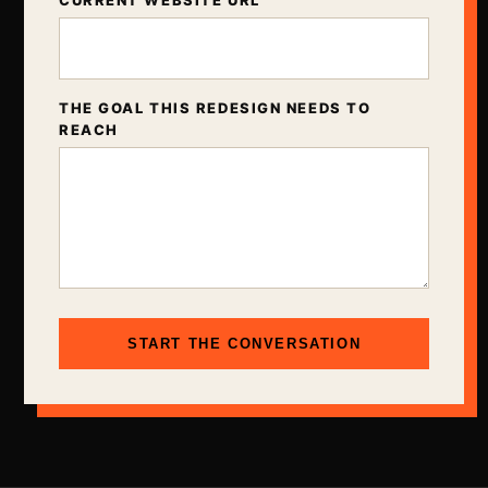
CURRENT WEBSITE URL
THE GOAL THIS REDESIGN NEEDS TO
REACH
START THE CONVERSATION