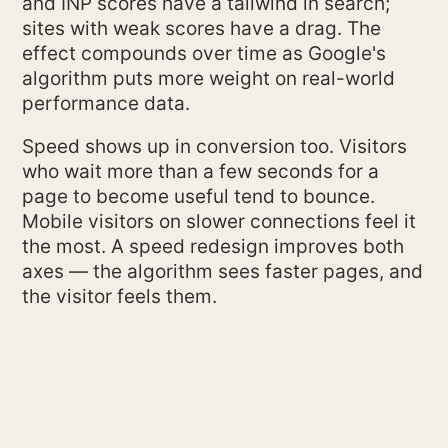
and INP scores have a tailwind in search;
sites with weak scores have a drag. The
effect compounds over time as Google's
algorithm puts more weight on real-world
performance data.
Speed shows up in conversion too. Visitors
who wait more than a few seconds for a
page to become useful tend to bounce.
Mobile visitors on slower connections feel it
the most. A speed redesign improves both
axes — the algorithm sees faster pages, and
the visitor feels them.