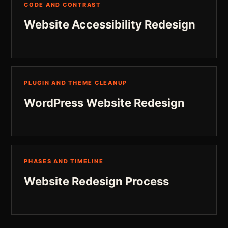
CODE AND CONTRAST
Website Accessibility Redesign
PLUGIN AND THEME CLEANUP
WordPress Website Redesign
PHASES AND TIMELINE
Website Redesign Process