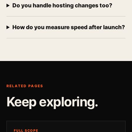
Do you handle hosting changes too?
How do you measure speed after launch?
RELATED PAGES
Keep exploring.
FULL SCOPE