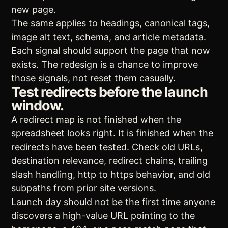
new page.
The same applies to headings, canonical tags,
image alt text, schema, and article metadata.
Each signal should support the page that now
exists. The redesign is a chance to improve
those signals, not reset them casually.
Test redirects before the launch
window.
A redirect map is not finished when the
spreadsheet looks right. It is finished when the
redirects have been tested. Check old URLs,
destination relevance, redirect chains, trailing
slash handling, http to https behavior, and old
subpaths from prior site versions.
Launch day should not be the first time anyone
discovers a high-value URL pointing to the