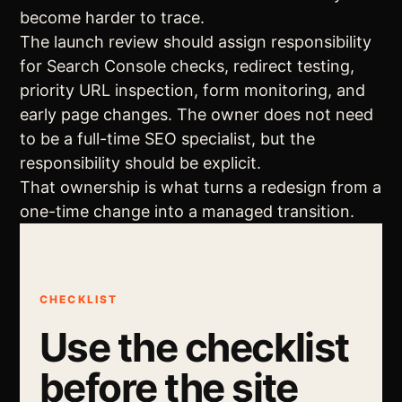
become harder to trace.
The launch review should assign responsibility
for Search Console checks, redirect testing,
priority URL inspection, form monitoring, and
early page changes. The owner does not need
to be a full-time SEO specialist, but the
responsibility should be explicit.
That ownership is what turns a redesign from a
one-time change into a managed transition.
CHECKLIST
Use the checklist
before the site