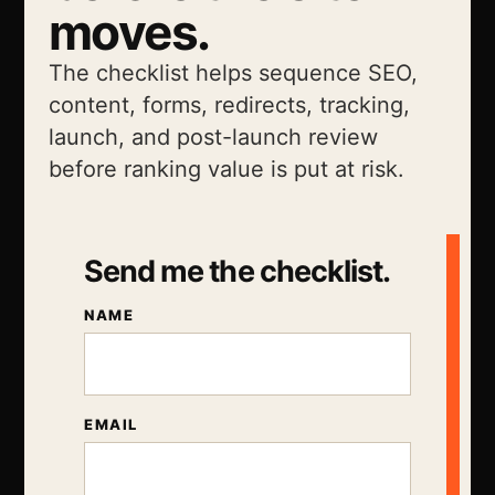
moves.
The checklist helps sequence SEO,
content, forms, redirects, tracking,
launch, and post-launch review
before ranking value is put at risk.
Send me the checklist.
NAME
EMAIL