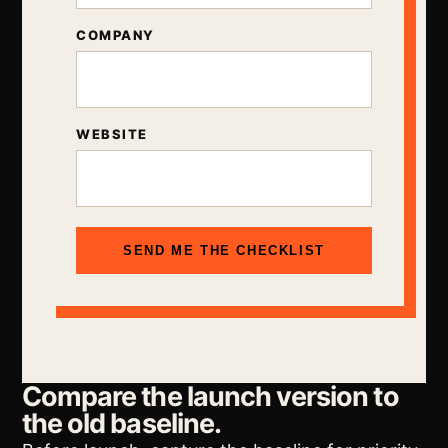
COMPANY
WEBSITE
SEND ME THE CHECKLIST
Compare the launch version to
the old baseline.