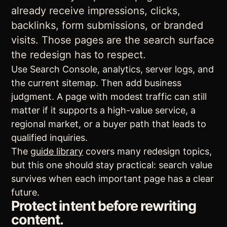
already receive impressions, clicks,
backlinks, form submissions, or branded
visits. Those pages are the search surface
the redesign has to respect.
Use Search Console, analytics, server logs, and
the current sitemap. Then add business
judgment. A page with modest traffic can still
matter if it supports a high-value service, a
regional market, or a buyer path that leads to
qualified inquiries.
The
guide library
covers many redesign topics,
but this one should stay practical: search value
survives when each important page has a clear
future.
Protect intent before rewriting
content.