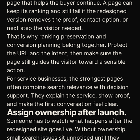
page that helps the buyer continue. A page can
keep its ranking and still fail if the redesigned
version removes the proof, contact option, or
next step the visitor needed.
That is why ranking preservation and
conversion planning belong together. Protect
the URL and the intent, then make sure the
page still guides the visitor toward a sensible
action.
For service businesses, the strongest pages
often combine search relevance with decision
support. They explain the service, show proof,
and make the first conversation feel clear.
Assign ownership after launch.
Someone has to watch what happens after the
redesigned site goes live. Without ownership,
small search issues sit unnoticed until they