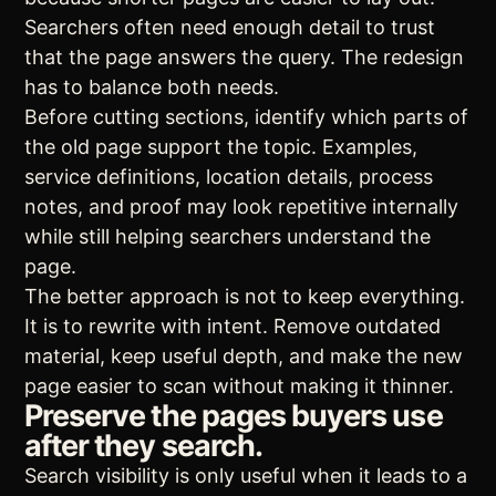
Searchers often need enough detail to trust
that the page answers the query. The redesign
has to balance both needs.
Before cutting sections, identify which parts of
the old page support the topic. Examples,
service definitions, location details, process
notes, and proof may look repetitive internally
while still helping searchers understand the
page.
The better approach is not to keep everything.
It is to rewrite with intent. Remove outdated
material, keep useful depth, and make the new
page easier to scan without making it thinner.
Preserve the pages buyers use
after they search.
Search visibility is only useful when it leads to a