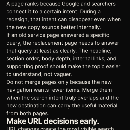
A page ranks because Google and searchers
connect it to a certain intent. During a
redesign, that intent can disappear even when
the new copy sounds better internally.
If an old service page answered a specific
query, the replacement page needs to answer
that query at least as clearly. The headline,
section order, body depth, internal links, and
supporting proof should make the topic easier
to understand, not vaguer.
Do not merge pages only because the new
navigation wants fewer items. Merge them
when the search intent truly overlaps and the
new destination can carry the useful material
from both pages.
Make URL decisions early.
URL changes create the most visible search