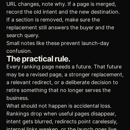
URL changes, note why. If a page is merged,
record the old intent and the new destination.
If a section is removed, make sure the
replacement still answers the buyer and the
search query.
Small notes like these prevent launch-day
confusion.
The practical rule.
Every ranking page needs a future. That future
may be a revised page, a stronger replacement,
a relevant redirect, or a deliberate decision to
retire something that no longer serves the
business.
What should not happen is accidental loss.
Rankings drop when useful pages disappear,
intent gets blurred, redirects point carelessly,
internal links weaken, or the launch goes live