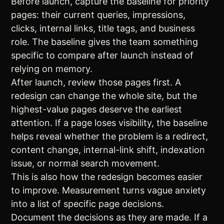
Before launch, capture the baseline for priority
pages: their current queries, impressions,
clicks, internal links, title tags, and business
role. The baseline gives the team something
specific to compare after launch instead of
relying on memory.
After launch, review those pages first. A
redesign can change the whole site, but the
highest-value pages deserve the earliest
attention. If a page loses visibility, the baseline
helps reveal whether the problem is a redirect,
content change, internal-link shift, indexation
issue, or normal search movement.
This is also how the redesign becomes easier
to improve. Measurement turns vague anxiety
into a list of specific page decisions.
Document the decisions as they are made. If a