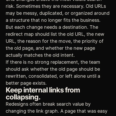
risk. Sometimes they are necessary. Old URLs
may be messy, duplicated, or organized around
a structure that no longer fits the business.
But each change needs a destination. The
redirect map should list the old URL, the new
URL, the reason for the move, the priority of
the old page, and whether the new page
actually matches the old intent.
If there is no strong replacement, the team
should ask whether the old page should be
rewritten, consolidated, or left alone until a
better page exists.
Keep internal links from
collapsing.
Redesigns often break search value by
changing the link graph. A page that was easy