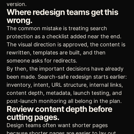
version.
Where redesign teams get this
wrong.
The common mistake is treating search
protection as a checklist added near the end.
The visual direction is approved, the content is
rewritten, templates are built, and then
someone asks for redirects.
By then, the important decisions have already
been made. Search-safe redesign starts earlier:
inventory, intent, URL structure, internal links,
content depth, metadata, launch testing, and
post-launch monitoring all belong in the plan.
Review content depth before
cutting pages.
Design teams often want shorter pages
because shorter pages are easier to lay out.