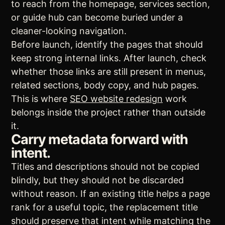
to reach from the homepage, services section,
or guide hub can become buried under a
cleaner-looking navigation.
Before launch, identify the pages that should
keep strong internal links. After launch, check
whether those links are still present in menus,
related sections, body copy, and hub pages.
This is where
SEO website redesign
work
belongs inside the project rather than outside
it.
Carry metadata forward with
intent.
Titles and descriptions should not be copied
blindly, but they should not be discarded
without reason. If an existing title helps a page
rank for a useful topic, the replacement title
should preserve that intent while matching the