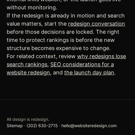
without monitoring.
If the redesign is already in motion and search
value matters, start the
redesign conversation
before those decisions are locked. The right
time to protect rankings is before the new
structure becomes expensive to change.
For related context, review
why redesigns lose
search rankings
,
SEO considerations for a
website redesign
, and
the launch day plan
.
All design is redesign.
Sitemap
·
(202) 630-2715
·
hello@websiteredesign.com