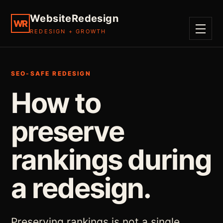
WebsiteRedesign
WR
REDESIGN + GROWTH
MENU
SEO-SAFE REDESIGN
How to
preserve
rankings during
a redesign.
Preserving rankings is not a single