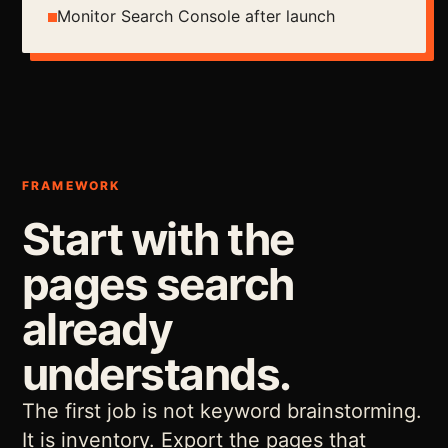
Monitor Search Console after launch
FRAMEWORK
Start with the
pages search
already
understands.
The first job is not keyword brainstorming.
It is inventory. Export the pages that