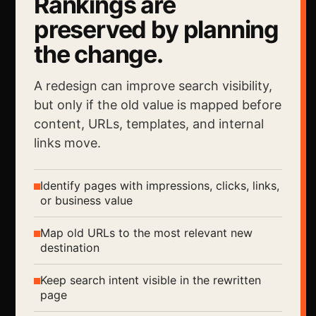
Rankings are
preserved by planning
the change.
A redesign can improve search visibility,
but only if the old value is mapped before
content, URLs, templates, and internal
links move.
Identify pages with impressions, clicks, links,
or business value
Map old URLs to the most relevant new
destination
Keep search intent visible in the rewritten
page