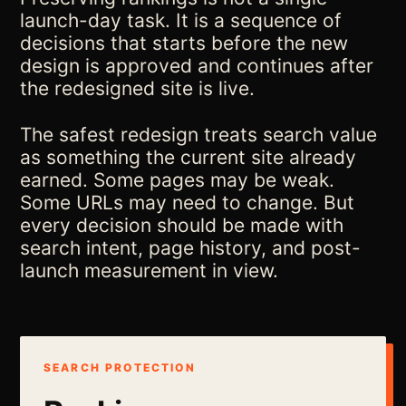
launch-day task. It is a sequence of
decisions that starts before the new
design is approved and continues after
the redesigned site is live.
The safest redesign treats search value
as something the current site already
earned. Some pages may be weak.
Some URLs may need to change. But
every decision should be made with
search intent, page history, and post-
launch measurement in view.
SEARCH PROTECTION