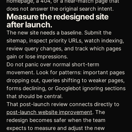
homepage, a 404, or a near-match page that
does not answer the original search intent.
Measure the redesigned site
after launch.
The new site needs a baseline. Submit the
sitemap, inspect priority URLs, watch indexing,
review query changes, and track which pages
gain or lose impressions.
Do not panic over normal short-term
movement. Look for patterns: important pages
dropping out, queries shifting to weaker pages,
forms declining, or Googlebot ignoring sections
that should be central.
That post-launch review connects directly to
post-launch website improvement
. The
redesign becomes safer when the team
expects to measure and adjust the new