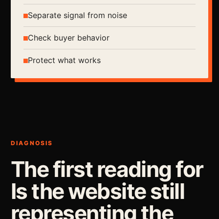
Separate signal from noise
Check buyer behavior
Protect what works
DIAGNOSIS
The first reading for
Is the website still
representing the