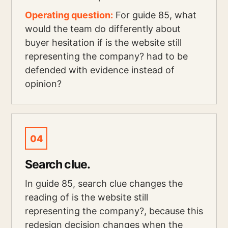
Operating question:
For guide 85, what
would the team do differently about
buyer hesitation if is the website still
representing the company? had to be
defended with evidence instead of
opinion?
04
Search clue.
In guide 85, search clue changes the
reading of is the website still
representing the company?, because this
redesign decision changes when the