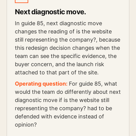
Next diagnostic move.
In guide 85, next diagnostic move
changes the reading of is the website
still representing the company?, because
this redesign decision changes when the
team can see the specific evidence, the
buyer concern, and the launch risk
attached to that part of the site.
Operating question:
For guide 85, what
would the team do differently about next
diagnostic move if is the website still
representing the company? had to be
defended with evidence instead of
opinion?