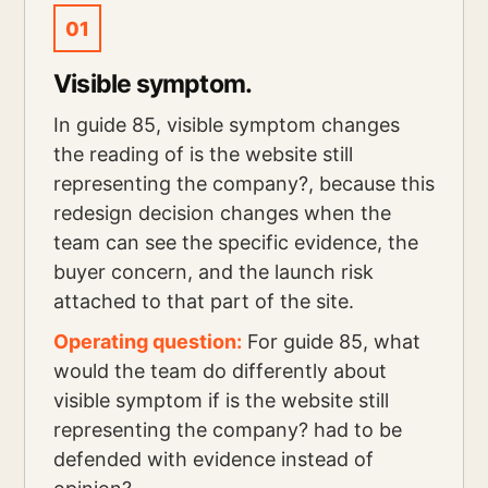
01
Visible symptom.
In guide 85, visible symptom changes
the reading of is the website still
representing the company?, because this
redesign decision changes when the
team can see the specific evidence, the
buyer concern, and the launch risk
attached to that part of the site.
Operating question:
For guide 85, what
would the team do differently about
visible symptom if is the website still
representing the company? had to be
defended with evidence instead of