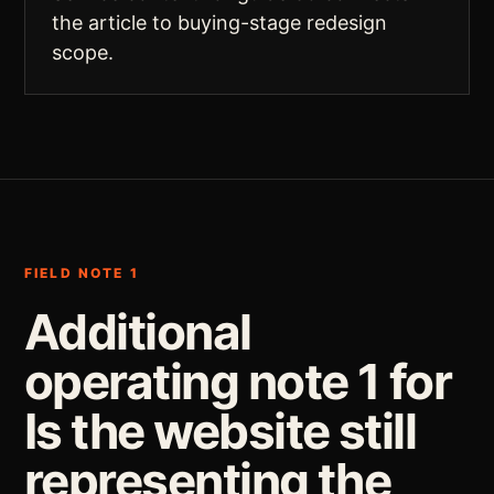
the article to buying-stage redesign
scope.
FIELD NOTE 1
Additional
operating note 1 for
Is the website still
representing the