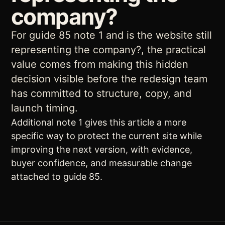
company?
For guide 85 note 1 and is the website still
representing the company?, the practical
value comes from making this hidden
decision visible before the redesign team
has committed to structure, copy, and
launch timing.
Additional note 1 gives this article a more
specific way to protect the current site while
improving the next version, with evidence,
buyer confidence, and measurable change
attached to guide 85.