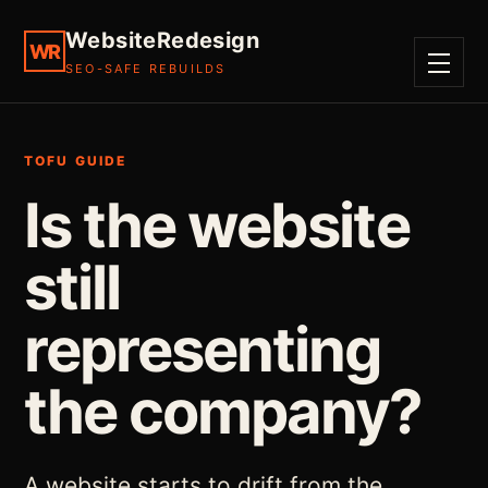
WebsiteRedesign
WR
SEO-SAFE REBUILDS
MENU
TOFU GUIDE
Is the website
still
representing
the company?
A website starts to drift from the