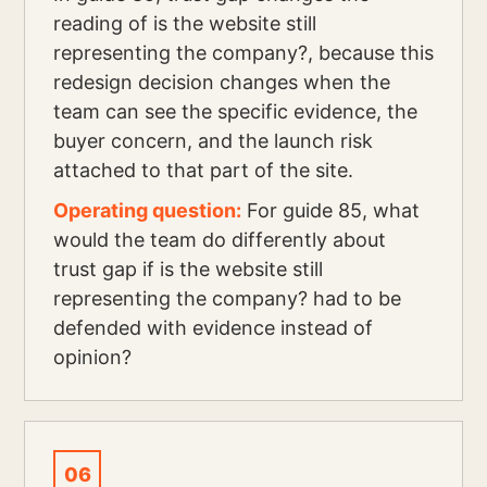
reading of is the website still
representing the company?, because this
redesign decision changes when the
team can see the specific evidence, the
buyer concern, and the launch risk
attached to that part of the site.
Operating question:
For guide 85, what
would the team do differently about
trust gap if is the website still
representing the company? had to be
defended with evidence instead of
opinion?
06