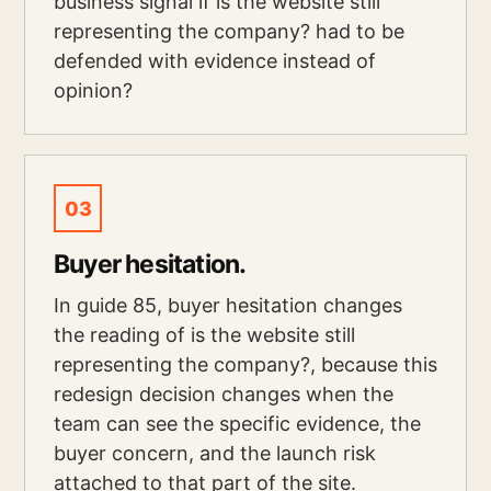
business signal if is the website still
representing the company? had to be
defended with evidence instead of
opinion?
03
Buyer hesitation.
In guide 85, buyer hesitation changes
the reading of is the website still
representing the company?, because this
redesign decision changes when the
team can see the specific evidence, the
buyer concern, and the launch risk
attached to that part of the site.