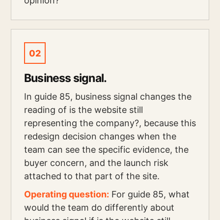
opinion?
02
Business signal.
In guide 85, business signal changes the
reading of is the website still
representing the company?, because this
redesign decision changes when the
team can see the specific evidence, the
buyer concern, and the launch risk
attached to that part of the site.
Operating question:
For guide 85, what
would the team do differently about