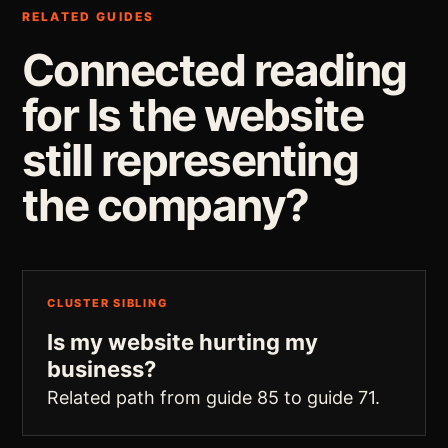
RELATED GUIDES
Connected reading
for Is the website
still representing
the company?
CLUSTER SIBLING
Is my website hurting my
business?
Related path from guide 85 to guide 71.