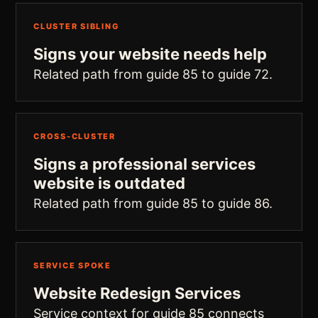
CLUSTER SIBLING
Signs your website needs help
Related path from guide 85 to guide 72.
CROSS-CLUSTER
Signs a professional services
website is outdated
Related path from guide 85 to guide 86.
SERVICE SPOKE
Website Redesign Services
Service context for guide 85 connects