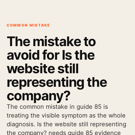
COMMON MISTAKE
The mistake to
avoid for Is the
website still
representing the
company?
The common mistake in guide 85 is
treating the visible symptom as the whole
diagnosis. Is the website still representing
the company? needs guide 85 evidence