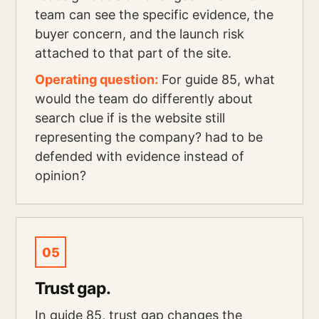
team can see the specific evidence, the
buyer concern, and the launch risk
attached to that part of the site.
Operating question:
For guide 85, what
would the team do differently about
search clue if is the website still
representing the company? had to be
defended with evidence instead of
opinion?
05
Trust gap.
In guide 85, trust gap changes the