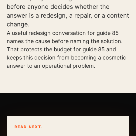
before anyone decides whether the
answer is a redesign, a repair, or a content
change.
A useful redesign conversation for guide 85
names the cause before naming the solution.
That protects the budget for guide 85 and
keeps this decision from becoming a cosmetic
answer to an operational problem.
READ NEXT.