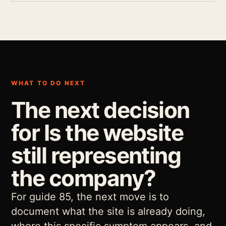
WHAT TO DO NEXT
The next decision
for Is the website
still representing
the company?
For guide 85, the next move is to
document what the site is already doing,