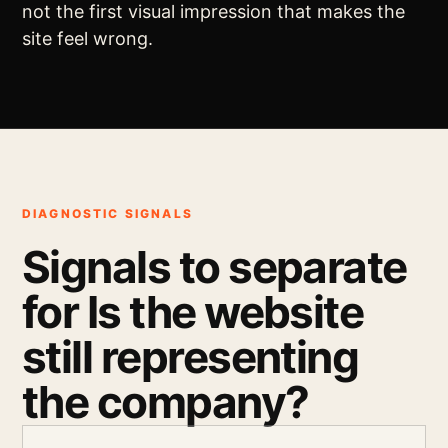
not the first visual impression that makes the
site feel wrong.
DIAGNOSTIC SIGNALS
Signals to separate
for Is the website
still representing
the company?