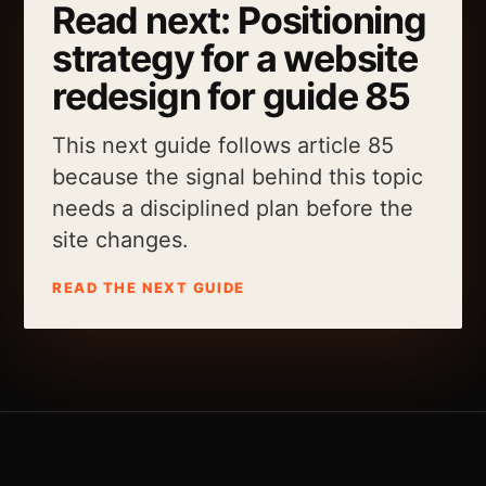
Read next: Positioning
strategy for a website
redesign for guide 85
This next guide follows article 85
because the signal behind this topic
needs a disciplined plan before the
site changes.
READ THE NEXT GUIDE