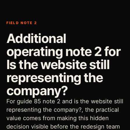
FIELD NOTE 2
Additional
operating note 2 for
Is the website still
representing the
company?
For guide 85 note 2 and is the website still
representing the company?, the practical
value comes from making this hidden
decision visible before the redesign team