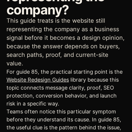
company?
This guide treats is the website still
representing the company as a business
signal before it becomes a design opinion,
because the answer depends on buyers,
search paths, proof, and current-site
value.
For guide 85, the practical starting point is the
Website Redesign Guides
library because this
topic connects message clarity, proof, SEO
protection, conversion behavior, and launch
risk in a specific way.
Teams often notice this particular symptom
before they understand its cause. In guide 85,
the useful clue is the pattern behind the issue,