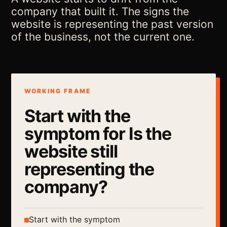
company that built it. The signs the
website is representing the past version
of the business, not the current one.
WORKING FRAME
Start with the
symptom for Is the
website still
representing the
company?
Start with the symptom