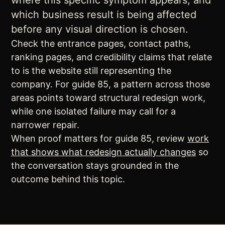
where this specific symptom appears, and
which business result is being affected
before any visual direction is chosen.
Check the entrance pages, contact paths,
ranking pages, and credibility claims that relate
to is the website still representing the
company. For guide 85, a pattern across those
areas points toward structural redesign work,
while one isolated failure may call for a
narrower repair.
When proof matters for guide 85, review
work
that shows what redesign actually changes
so
the conversation stays grounded in the
outcome behind this topic.