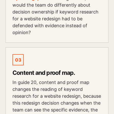
would the team do differently about
decision ownership if keyword research
for a website redesign had to be
defended with evidence instead of
opinion?
03
Content and proof map.
In guide 20, content and proof map
changes the reading of keyword
research for a website redesign, because
this redesign decision changes when the
team can see the specific evidence, the