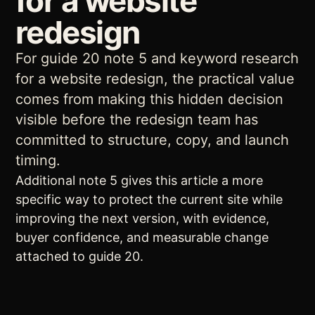
for a website
redesign
For guide 20 note 5 and keyword research
for a website redesign, the practical value
comes from making this hidden decision
visible before the redesign team has
committed to structure, copy, and launch
timing.
Additional note 5 gives this article a more
specific way to protect the current site while
improving the next version, with evidence,
buyer confidence, and measurable change
attached to guide 20.