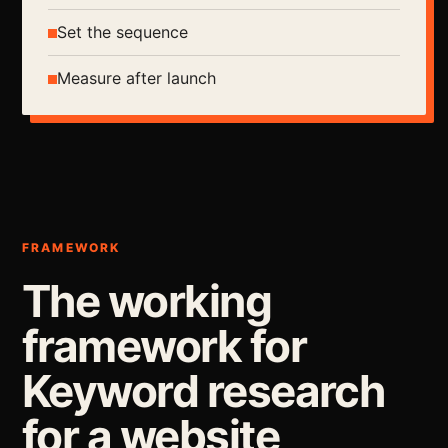
Set the sequence
Measure after launch
FRAMEWORK
The working
framework for
Keyword research
for a website