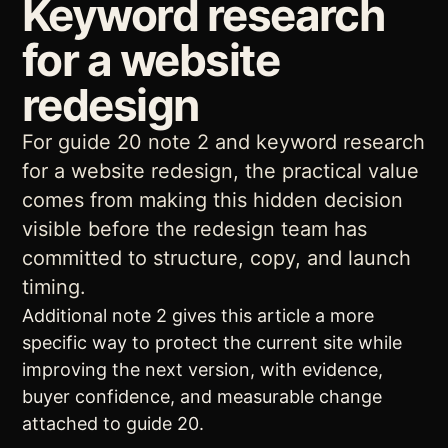
Keyword research
for a website
redesign
For guide 20 note 2 and keyword research
for a website redesign, the practical value
comes from making this hidden decision
visible before the redesign team has
committed to structure, copy, and launch
timing.
Additional note 2 gives this article a more
specific way to protect the current site while
improving the next version, with evidence,
buyer confidence, and measurable change
attached to guide 20.