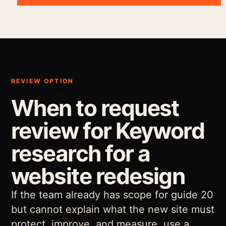
REVIEW OPTION
When to request
review for Keyword
research for a
website redesign
If the team already has scope for guide 20
but cannot explain what the new site must
protect, improve, and measure, use a