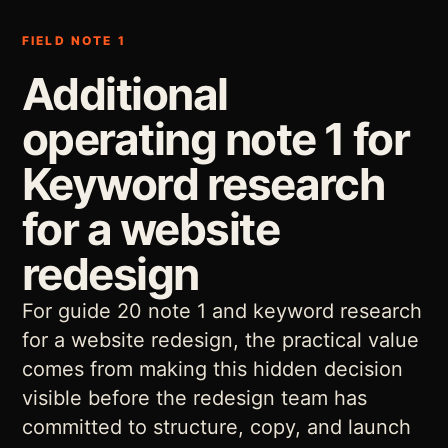
FIELD NOTE 1
Additional
operating note 1 for
Keyword research
for a website
redesign
For guide 20 note 1 and keyword research
for a website redesign, the practical value
comes from making this hidden decision
visible before the redesign team has
committed to structure, copy, and launch