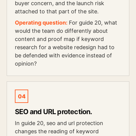
buyer concern, and the launch risk
attached to that part of the site.
Operating question:
For guide 20, what
would the team do differently about
content and proof map if keyword
research for a website redesign had to
be defended with evidence instead of
opinion?
04
SEO and URL protection.
In guide 20, seo and url protection
changes the reading of keyword