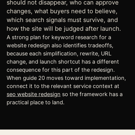
should not disappear, who can approve
changes, what buyers need to believe,
which search signals must survive, and
how the site will be judged after launch.
A strong plan for keyword research for a
website redesign also identifies tradeoffs,
because each simplification, rewrite, URL
change, and launch shortcut has a different
consequence for this part of the redesign.
When guide 20 moves toward implementation,
connect it to the relevant service context at
seo website redesign
so the framework has a
practical place to land.