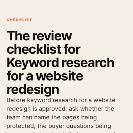
CHECKLIST
The review
checklist for
Keyword research
for a website
redesign
Before keyword research for a website
redesign is approved, ask whether the
team can name the pages being
protected, the buyer questions being