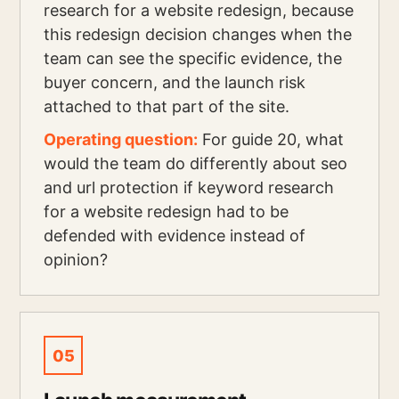
research for a website redesign, because
this redesign decision changes when the
team can see the specific evidence, the
buyer concern, and the launch risk
attached to that part of the site.
Operating question:
For guide 20, what
would the team do differently about seo
and url protection if keyword research
for a website redesign had to be
defended with evidence instead of
opinion?
05