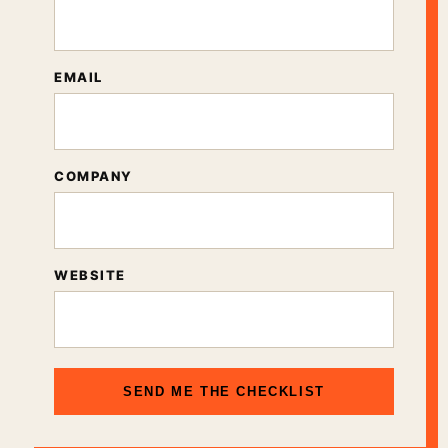
EMAIL
COMPANY
WEBSITE
SEND ME THE CHECKLIST