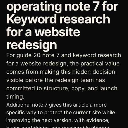
operating note 7 for
Keyword research
for a website
redesign
For guide 20 note 7 and keyword research
for a website redesign, the practical value
comes from making this hidden decision
visible before the redesign team has
committed to structure, copy, and launch
timing.
Additional note 7 gives this article a more
specific way to protect the current site while
improving the next version, with evidence,
buyer confidence, and measurable change