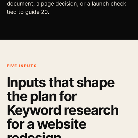
document, a page decision, or a launch check
tied to guide 20.
FIVE INPUTS
Inputs that shape
the plan for
Keyword research
for a website
redesign