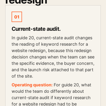
01
Current-state audit.
In guide 20, current-state audit changes
the reading of keyword research for a
website redesign, because this redesign
decision changes when the team can see
the specific evidence, the buyer concern,
and the launch risk attached to that part
of the site.
Operating question:
For guide 20, what
would the team do differently about
current-state audit if keyword research
for a website redesign had to be