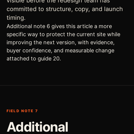
visible before the redesign team has
committed to structure, copy, and launch
timing.
Additional note 6 gives this article a more
specific way to protect the current site while
improving the next version, with evidence,
buyer confidence, and measurable change
attached to guide 20.
FIELD NOTE 7
Additional