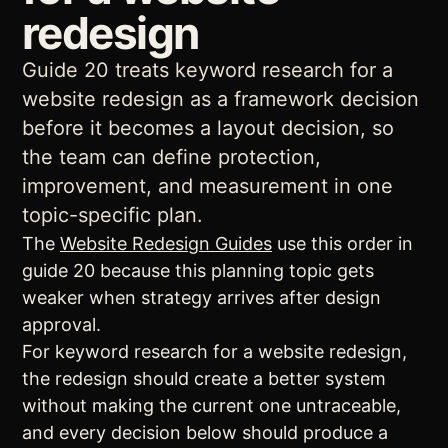
redesign
Guide 20 treats keyword research for a
website redesign as a framework decision
before it becomes a layout decision, so
the team can define protection,
improvement, and measurement in one
topic-specific plan.
The
Website Redesign Guides
use this order in
guide 20 because this planning topic gets
weaker when strategy arrives after design
approval.
For keyword research for a website redesign,
the redesign should create a better system
without making the current one untraceable,
and every decision below should produce a