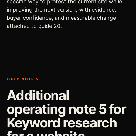
specific way to protect the current site while
improving the next version, with evidence,
buyer confidence, and measurable change
attached to guide 20.
FIELD NOTE 5
Additional
operating note 5 for
Keyword research