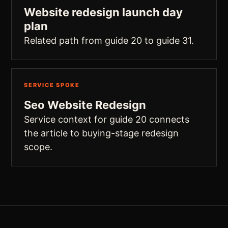
Website redesign launch day
plan
Related path from guide 20 to guide 31.
SERVICE SPOKE
Seo Website Redesign
Service context for guide 20 connects
the article to buying-stage redesign
scope.