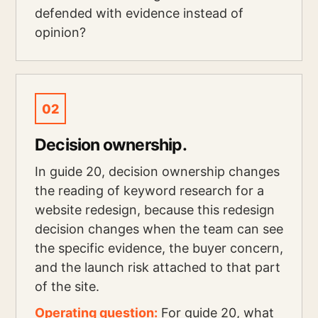
defended with evidence instead of
opinion?
02
Decision ownership.
In guide 20, decision ownership changes
the reading of keyword research for a
website redesign, because this redesign
decision changes when the team can see
the specific evidence, the buyer concern,
and the launch risk attached to that part
of the site.
Operating question:
For guide 20, what