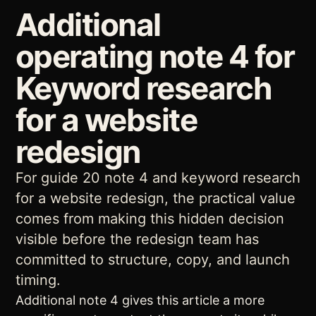
Additional
operating note 4 for
Keyword research
for a website
redesign
For guide 20 note 4 and keyword research
for a website redesign, the practical value
comes from making this hidden decision
visible before the redesign team has
committed to structure, copy, and launch
timing.
Additional note 4 gives this article a more