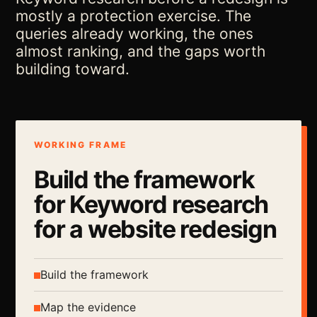
mostly a protection exercise. The
queries already working, the ones
almost ranking, and the gaps worth
building toward.
WORKING FRAME
Build the framework
for Keyword research
for a website redesign
Build the framework
Map the evidence