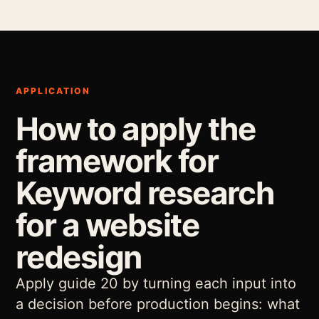
APPLICATION
How to apply the
framework for
Keyword research
for a website
redesign
Apply guide 20 by turning each input into
a decision before production begins: what