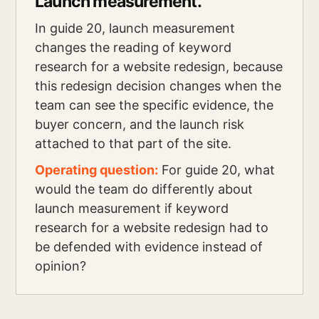
Launch measurement.
In guide 20, launch measurement
changes the reading of keyword
research for a website redesign, because
this redesign decision changes when the
team can see the specific evidence, the
buyer concern, and the launch risk
attached to that part of the site.
Operating question:
For guide 20, what
would the team do differently about
launch measurement if keyword
research for a website redesign had to
be defended with evidence instead of
opinion?