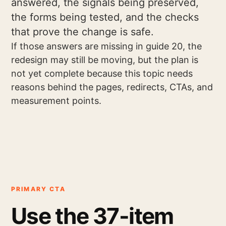
answered, the signals being preserved,
the forms being tested, and the checks
that prove the change is safe.
If those answers are missing in guide 20, the
redesign may still be moving, but the plan is
not yet complete because this topic needs
reasons behind the pages, redirects, CTAs, and
measurement points.
PRIMARY CTA
Use the 37-item