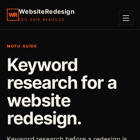
WebsiteRedesign
WR
SEO-SAFE REBUILDS
MENU
MOFU GUIDE
Keyword
research for a
website
redesign.
Keyword research before a redesign is