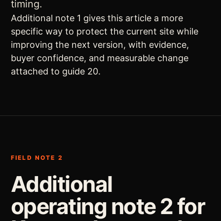
timing.
Additional note 1 gives this article a more
specific way to protect the current site while
improving the next version, with evidence,
buyer confidence, and measurable change
attached to guide 20.
FIELD NOTE 2
Additional
operating note 2 for