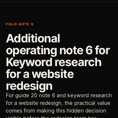
FIELD NOTE 6
Additional
operating note 6 for
Keyword research
for a website
redesign
For guide 20 note 6 and keyword research
for a website redesign, the practical value
comes from making this hidden decision