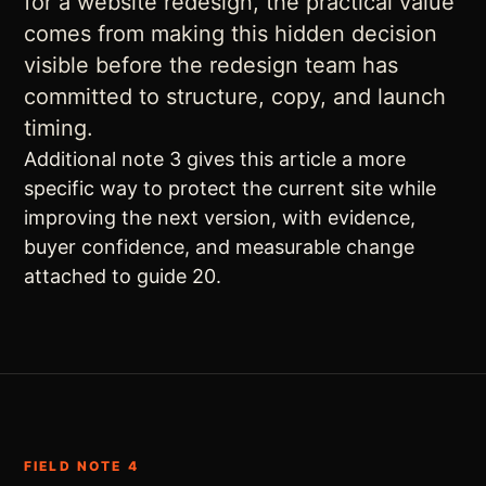
for a website redesign, the practical value
comes from making this hidden decision
visible before the redesign team has
committed to structure, copy, and launch
timing.
Additional note 3 gives this article a more
specific way to protect the current site while
improving the next version, with evidence,
buyer confidence, and measurable change
attached to guide 20.
FIELD NOTE 4