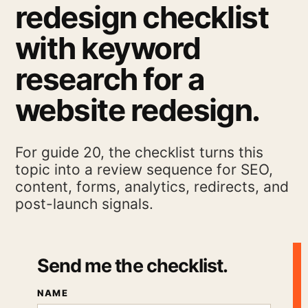
redesign checklist
with keyword
research for a
website redesign.
For guide 20, the checklist turns this
topic into a review sequence for SEO,
content, forms, analytics, redirects, and
post-launch signals.
Send me the checklist.
NAME