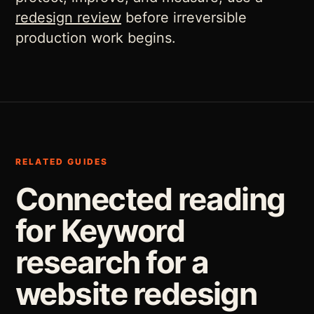
redesign review
before irreversible
production work begins.
RELATED GUIDES
Connected reading
for Keyword
research for a
website redesign