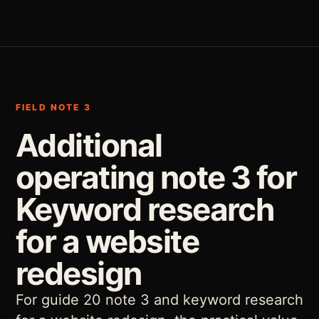
FIELD NOTE 3
Additional
operating note 3 for
Keyword research
for a website
redesign
For guide 20 note 3 and keyword research