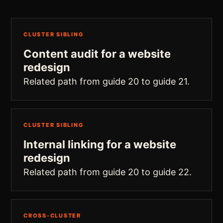
CLUSTER SIBLING
Content audit for a website
redesign
Related path from guide 20 to guide 21.
CLUSTER SIBLING
Internal linking for a website
redesign
Related path from guide 20 to guide 22.
CROSS-CLUSTER