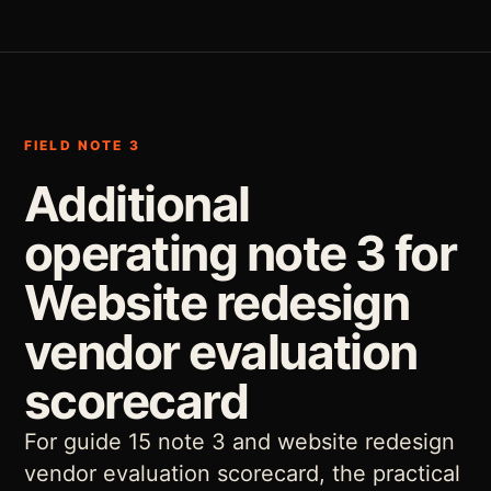
FIELD NOTE 3
Additional
operating note 3 for
Website redesign
vendor evaluation
scorecard
For guide 15 note 3 and website redesign
vendor evaluation scorecard, the practical