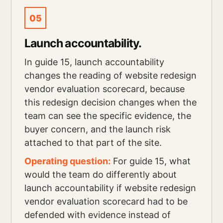
05
Launch accountability.
In guide 15, launch accountability
changes the reading of website redesign
vendor evaluation scorecard, because
this redesign decision changes when the
team can see the specific evidence, the
buyer concern, and the launch risk
attached to that part of the site.
Operating question:
For guide 15, what
would the team do differently about
launch accountability if website redesign
vendor evaluation scorecard had to be
defended with evidence instead of