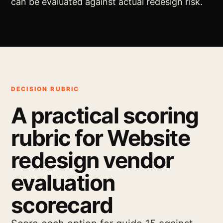
can be evaluated against actual redesign risk.
DECISION RUBRIC
A practical scoring
rubric for Website
redesign vendor
evaluation
scorecard