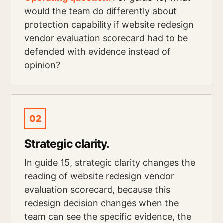
would the team do differently about
protection capability if website redesign
vendor evaluation scorecard had to be
defended with evidence instead of
opinion?
02
Strategic clarity.
In guide 15, strategic clarity changes the
reading of website redesign vendor
evaluation scorecard, because this
redesign decision changes when the
team can see the specific evidence, the