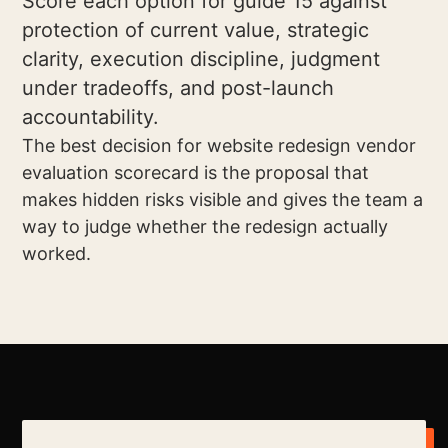
Score each option for guide 15 against
protection of current value, strategic
clarity, execution discipline, judgment
under tradeoffs, and post-launch
accountability.
The best decision for website redesign vendor
evaluation scorecard is the proposal that
makes hidden risks visible and gives the team a
way to judge whether the redesign actually
worked.