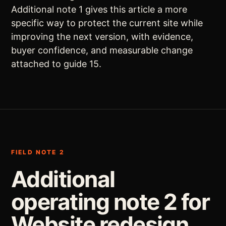
Additional note 1 gives this article a more
specific way to protect the current site while
improving the next version, with evidence,
buyer confidence, and measurable change
attached to guide 15.
FIELD NOTE 2
Additional
operating note 2 for
Website redesign