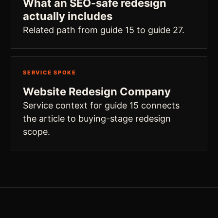
What an SEO-safe redesign
actually includes
Related path from guide 15 to guide 27.
SERVICE SPOKE
Website Redesign Company
Service context for guide 15 connects
the article to buying-stage redesign
scope.