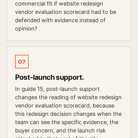
commercial fit if website redesign
vendor evaluation scorecard had to be
defended with evidence instead of
opinion?
07
Post-launch support.
In guide 15, post-launch support
changes the reading of website redesign
vendor evaluation scorecard, because
this redesign decision changes when the
team can see the specific evidence, the
buyer concern, and the launch risk