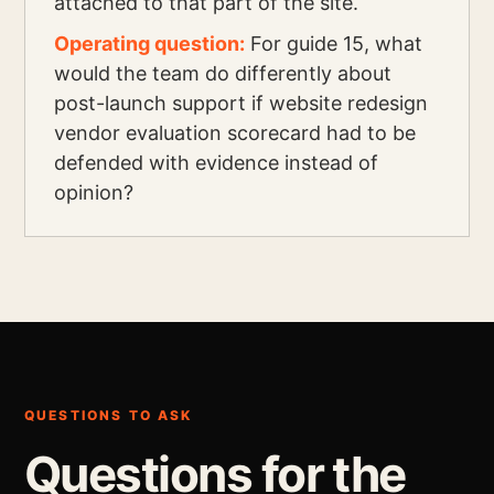
attached to that part of the site.
Operating question:
For guide 15, what
would the team do differently about
post-launch support if website redesign
vendor evaluation scorecard had to be
defended with evidence instead of
opinion?
QUESTIONS TO ASK
Questions for the