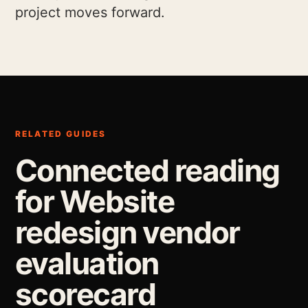
project moves forward.
RELATED GUIDES
Connected reading
for Website
redesign vendor
evaluation
scorecard