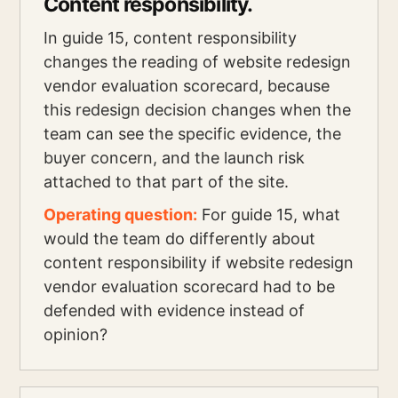
Content responsibility.
In guide 15, content responsibility
changes the reading of website redesign
vendor evaluation scorecard, because
this redesign decision changes when the
team can see the specific evidence, the
buyer concern, and the launch risk
attached to that part of the site.
Operating question:
For guide 15, what
would the team do differently about
content responsibility if website redesign
vendor evaluation scorecard had to be
defended with evidence instead of
opinion?