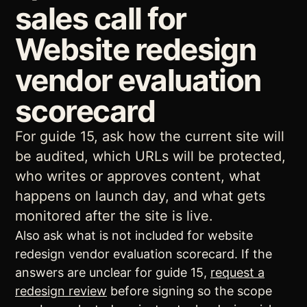
sales call for
Website redesign
vendor evaluation
scorecard
For guide 15, ask how the current site will
be audited, which URLs will be protected,
who writes or approves content, what
happens on launch day, and what gets
monitored after the site is live.
Also ask what is not included for website
redesign vendor evaluation scorecard. If the
answers are unclear for guide 15,
request a
redesign review
before signing so the scope