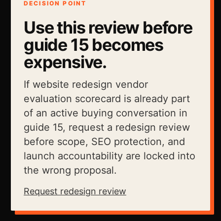
DECISION POINT
Use this review before
guide 15 becomes
expensive.
If website redesign vendor
evaluation scorecard is already part
of an active buying conversation in
guide 15, request a redesign review
before scope, SEO protection, and
launch accountability are locked into
the wrong proposal.
Request redesign review