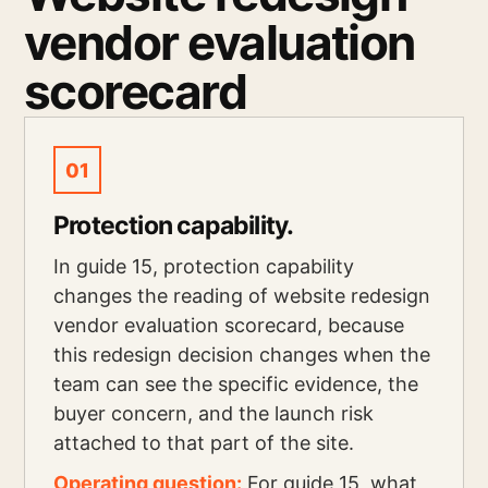
vendor evaluation
scorecard
01
Protection capability.
In guide 15, protection capability
changes the reading of website redesign
vendor evaluation scorecard, because
this redesign decision changes when the
team can see the specific evidence, the
buyer concern, and the launch risk
attached to that part of the site.
Operating question:
For guide 15, what