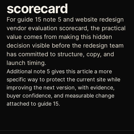
scorecard
For guide 15 note 5 and website redesign
vendor evaluation scorecard, the practical
value comes from making this hidden
decision visible before the redesign team
has committed to structure, copy, and
launch timing.
Additional note 5 gives this article a more
specific way to protect the current site while
improving the next version, with evidence,
buyer confidence, and measurable change
attached to guide 15.