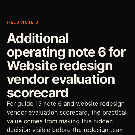
FIELD NOTE 6
Additional
operating note 6 for
Website redesign
vendor evaluation
scorecard
For guide 15 note 6 and website redesign
vendor evaluation scorecard, the practical
value comes from making this hidden
decision visible before the redesign team