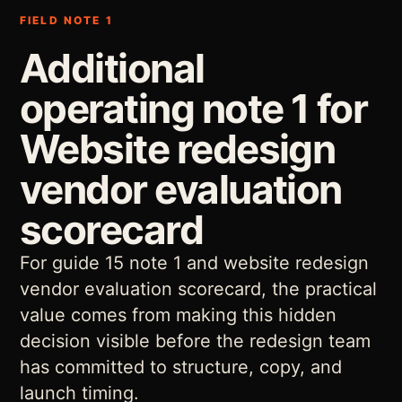
FIELD NOTE 1
Additional
operating note 1 for
Website redesign
vendor evaluation
scorecard
For guide 15 note 1 and website redesign
vendor evaluation scorecard, the practical
value comes from making this hidden
decision visible before the redesign team
has committed to structure, copy, and
launch timing.