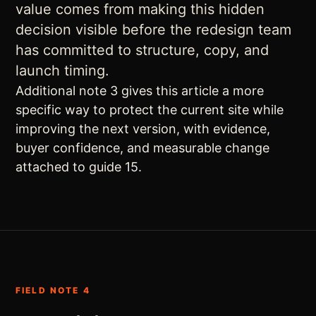
value comes from making this hidden
decision visible before the redesign team
has committed to structure, copy, and
launch timing.
Additional note 3 gives this article a more
specific way to protect the current site while
improving the next version, with evidence,
buyer confidence, and measurable change
attached to guide 15.
FIELD NOTE 4