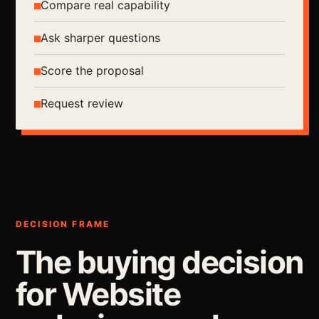
Compare real capability
Ask sharper questions
Score the proposal
Request review
DECISION FRAME
The buying decision
for Website