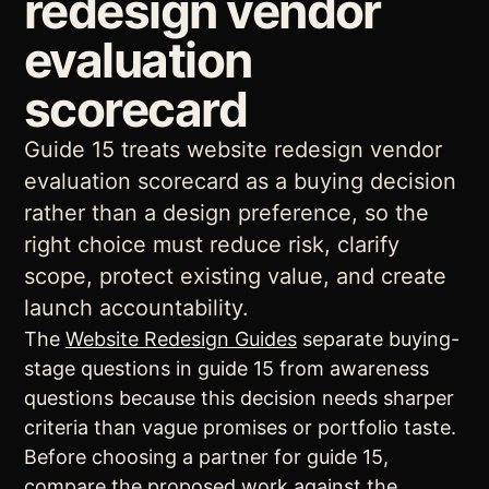
redesign vendor
evaluation
scorecard
Guide 15 treats website redesign vendor
evaluation scorecard as a buying decision
rather than a design preference, so the
right choice must reduce risk, clarify
scope, protect existing value, and create
launch accountability.
The
Website Redesign Guides
separate buying-
stage questions in guide 15 from awareness
questions because this decision needs sharper
criteria than vague promises or portfolio taste.
Before choosing a partner for guide 15,
compare the proposed work against the