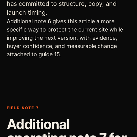
has committed to structure, copy, and
launch timing.
Additional note 6 gives this article a more
specific way to protect the current site while
improving the next version, with evidence,
buyer confidence, and measurable change
attached to guide 15.
FIELD NOTE 7
Additional