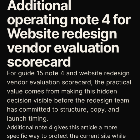
Additional
operating note 4 for
Website redesign
vendor evaluation
scorecard
For guide 15 note 4 and website redesign
vendor evaluation scorecard, the practical
value comes from making this hidden
decision visible before the redesign team
has committed to structure, copy, and
launch timing.
Additional note 4 gives this article a more
specific way to protect the current site while