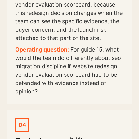
vendor evaluation scorecard, because
this redesign decision changes when the
team can see the specific evidence, the
buyer concern, and the launch risk
attached to that part of the site.
Operating question:
For guide 15, what
would the team do differently about seo
migration discipline if website redesign
vendor evaluation scorecard had to be
defended with evidence instead of
opinion?
04