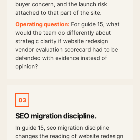
buyer concern, and the launch risk
attached to that part of the site.
Operating question:
For guide 15, what
would the team do differently about
strategic clarity if website redesign
vendor evaluation scorecard had to be
defended with evidence instead of
opinion?
03
SEO migration discipline.
In guide 15, seo migration discipline
changes the reading of website redesign