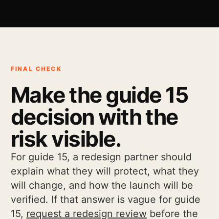
FINAL CHECK
Make the guide 15
decision with the
risk visible.
For guide 15, a redesign partner should
explain what they will protect, what they
will change, and how the launch will be
verified. If that answer is vague for guide
15,
request a redesign review
before the