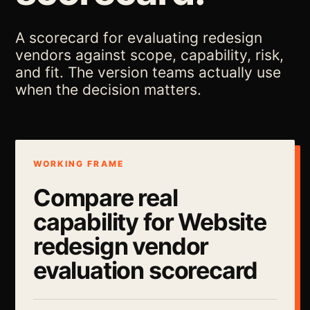
A scorecard for evaluating redesign
vendors against scope, capability, risk,
and fit. The version teams actually use
when the decision matters.
WORKING FRAME
Compare real
capability for Website
redesign vendor
evaluation scorecard