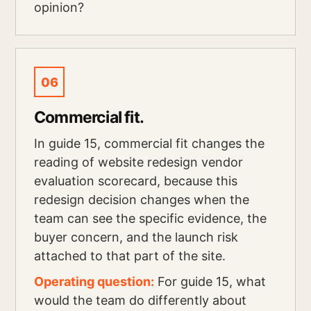
opinion?
06
Commercial fit.
In guide 15, commercial fit changes the
reading of website redesign vendor
evaluation scorecard, because this
redesign decision changes when the
team can see the specific evidence, the
buyer concern, and the launch risk
attached to that part of the site.
Operating question:
For guide 15, what
would the team do differently about