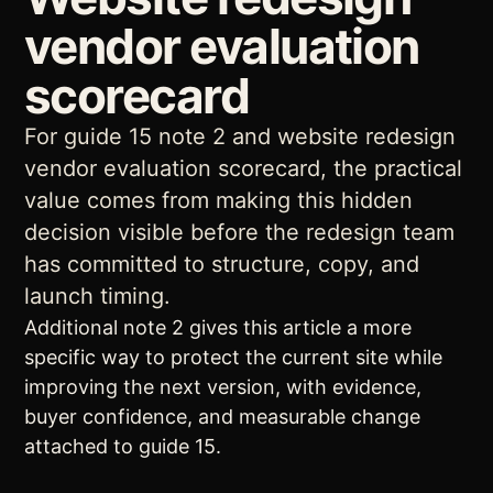
vendor evaluation
scorecard
For guide 15 note 2 and website redesign
vendor evaluation scorecard, the practical
value comes from making this hidden
decision visible before the redesign team
has committed to structure, copy, and
launch timing.
Additional note 2 gives this article a more
specific way to protect the current site while
improving the next version, with evidence,
buyer confidence, and measurable change
attached to guide 15.