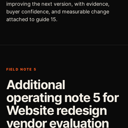
improving the next version, with evidence,
buyer confidence, and measurable change
attached to guide 15.
FIELD NOTE 5
Additional
operating note 5 for
Website redesign
vendor evaluation