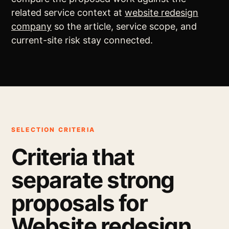
related service context at
website redesign
company
so the article, service scope, and
current-site risk stay connected.
SELECTION CRITERIA
Criteria that
separate strong
proposals for
Website redesign