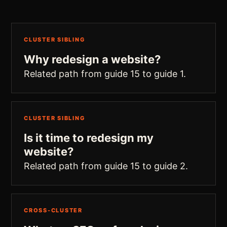
CLUSTER SIBLING
Why redesign a website?
Related path from guide 15 to guide 1.
CLUSTER SIBLING
Is it time to redesign my
website?
Related path from guide 15 to guide 2.
CROSS-CLUSTER