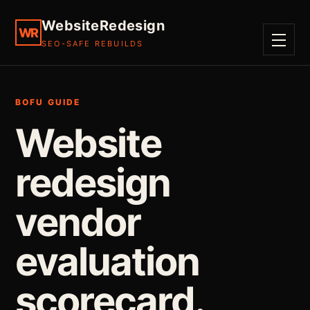
WebsiteRedesign
WR
SEO-SAFE REBUILDS
MENU
BOFU GUIDE
Website
redesign
vendor
evaluation
scorecard.