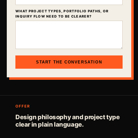
WHAT PROJECT TYPES, PORTFOLIO PATHS, OR
INQUIRY FLOW NEED TO BE CLEARER?
START THE CONVERSATION
OFFER
Design philosophy and project type
clear in plain language.