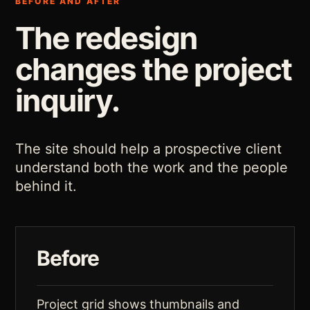
BEFORE AND AFTER
The redesign
changes the project
inquiry.
The site should help a prospective client
understand both the work and the people
behind it.
Before
Project grid shows thumbnails and