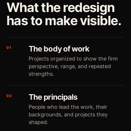
What the redesign
has to make visible.
The body of work
01
Projects organized to show the firm
perspective, range, and repeated
strengths.
The principals
02
People who lead the work, their
backgrounds, and projects they
shaped.