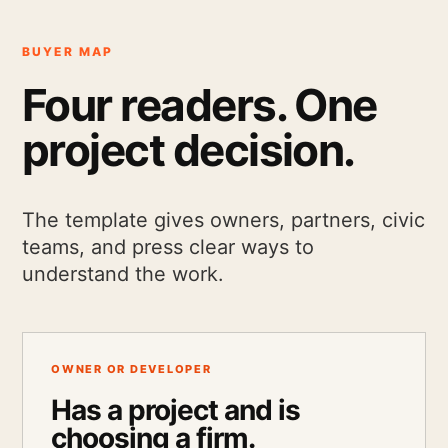
BUYER MAP
Four readers. One
project decision.
The template gives owners, partners, civic
teams, and press clear ways to
understand the work.
OWNER OR DEVELOPER
Has a project and is
choosing a firm.