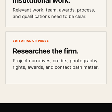
institutional work.
Relevant work, team, awards, process,
and qualifications need to be clear.
EDITORIAL OR PRESS
Researches the firm.
Project narratives, credits, photography
rights, awards, and contact path matter.