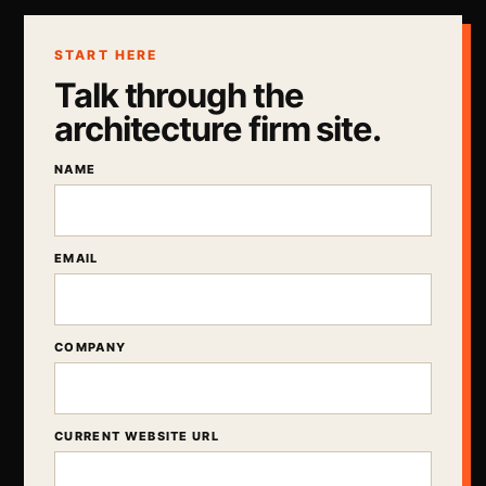
START HERE
Talk through the
architecture firm site.
NAME
EMAIL
COMPANY
CURRENT WEBSITE URL