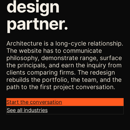
design
partner.
Architecture is a long-cycle relationship.
The website has to communicate
philosophy, demonstrate range, surface
the principals, and earn the inquiry from
clients comparing firms. The redesign
rebuilds the portfolio, the team, and the
path to the first project conversation.
Start the conversation
See all industries