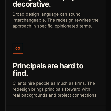
decorative.
Broad design language can sound
interchangeable. The redesign rewrites the
approach in specific, opinionated terms.
03
Principals are hard to
find.
Clients hire people as much as firms. The
redesign brings principals forward with
real backgrounds and project connections.