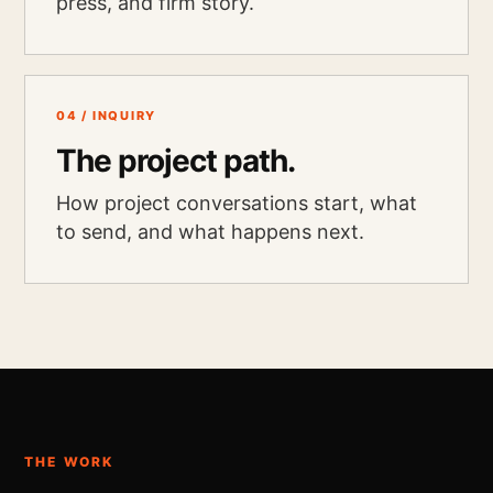
press, and firm story.
04 / INQUIRY
The project path.
How project conversations start, what
to send, and what happens next.
THE WORK