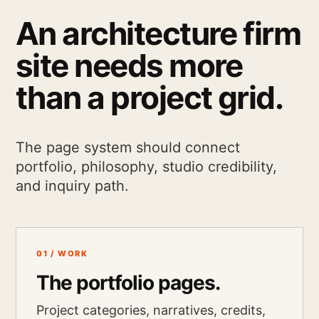
An architecture firm
site needs more
than a project grid.
The page system should connect
portfolio, philosophy, studio credibility,
and inquiry path.
01 / WORK
The portfolio pages.
Project categories, narratives, credits,