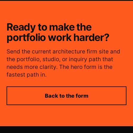
Ready to make the
portfolio work harder?
Send the current architecture firm site and
the portfolio, studio, or inquiry path that
needs more clarity. The hero form is the
fastest path in.
Back to the form