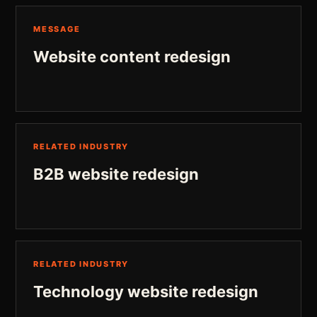
MESSAGE
Website content redesign
RELATED INDUSTRY
B2B website redesign
RELATED INDUSTRY
Technology website redesign