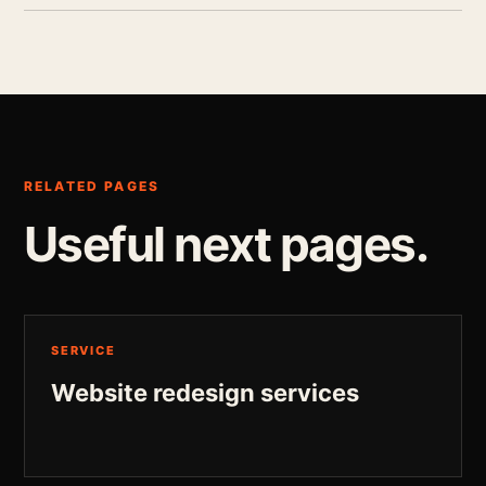
RELATED PAGES
Useful next pages.
SERVICE
Website redesign services