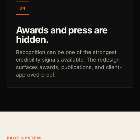
04
Awards and press are
hidden.
Recognition can be one of the strongest
credibility signals available. The redesign
surfaces awards, publications, and client-
approved proof.
PAGE SYSTEM