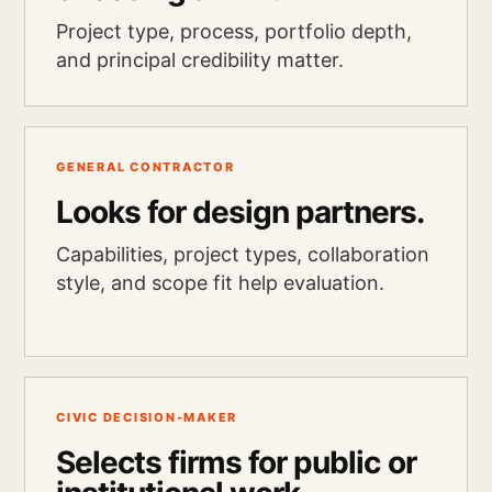
Project type, process, portfolio depth,
and principal credibility matter.
GENERAL CONTRACTOR
Looks for design partners.
Capabilities, project types, collaboration
style, and scope fit help evaluation.
CIVIC DECISION-MAKER
Selects firms for public or