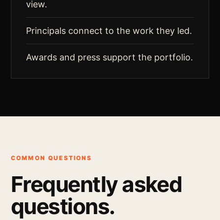
view.
Principals connect to the work they led.
Awards and press support the portfolio.
COMMON QUESTIONS
Frequently asked
questions.