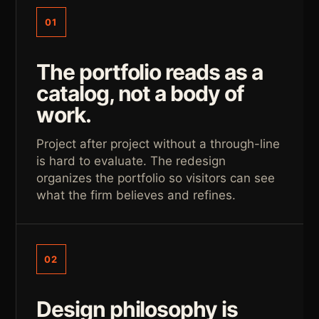
01
The portfolio reads as a
catalog, not a body of
work.
Project after project without a through-line
is hard to evaluate. The redesign
organizes the portfolio so visitors can see
what the firm believes and refines.
02
Design philosophy is