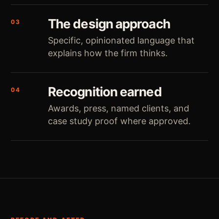
The design approach
03
Specific, opinionated language that
explains how the firm thinks.
Recognition earned
04
Awards, press, named clients, and
case study proof where approved.