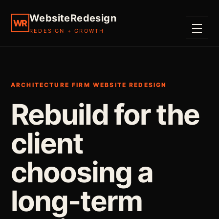
WebsiteRedesign
WR
REDESIGN + GROWTH
MENU
ARCHITECTURE FIRM WEBSITE REDESIGN
Rebuild for the
client
choosing a
long-term