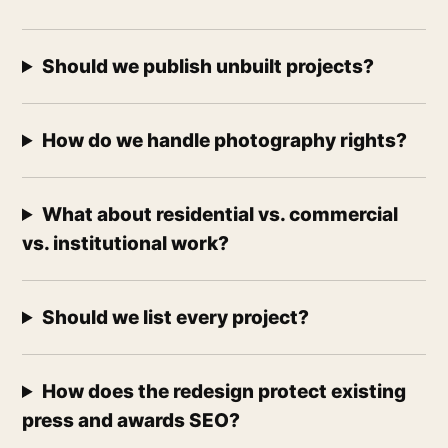
Should we publish unbuilt projects?
How do we handle photography rights?
What about residential vs. commercial
vs. institutional work?
Should we list every project?
How does the redesign protect existing
press and awards SEO?