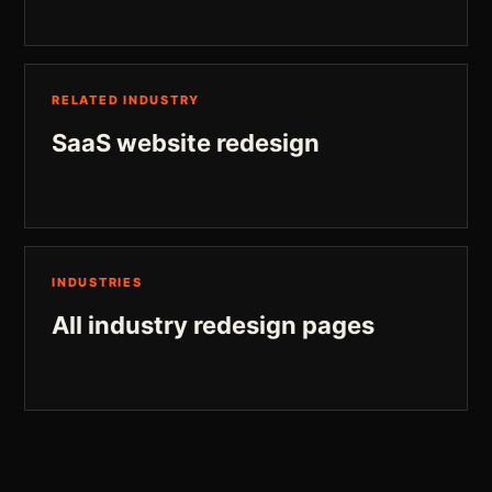
RELATED INDUSTRY
SaaS website redesign
INDUSTRIES
All industry redesign pages