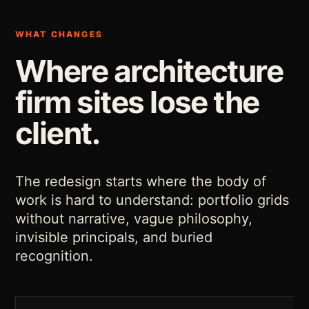
WHAT CHANGES
Where architecture
firm sites lose the
client.
The redesign starts where the body of
work is hard to understand: portfolio grids
without narrative, vague philosophy,
invisible principals, and buried
recognition.