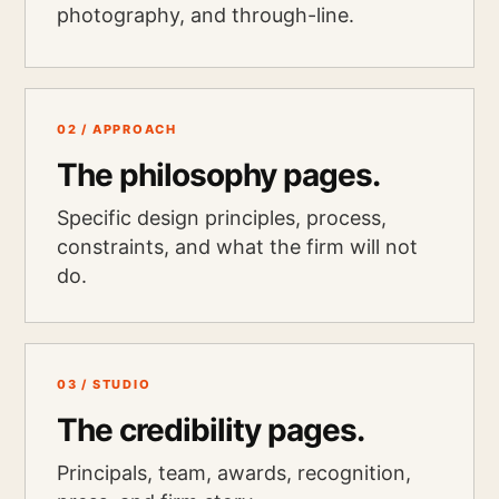
photography, and through-line.
02 / APPROACH
The philosophy pages.
Specific design principles, process,
constraints, and what the firm will not
do.
03 / STUDIO
The credibility pages.
Principals, team, awards, recognition,