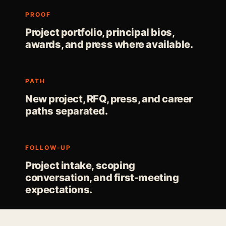
PROOF
Project portfolio, principal bios,
awards, and press where available.
PATH
New project, RFQ, press, and career
paths separated.
FOLLOW-UP
Project intake, scoping
conversation, and first-meeting
expectations.