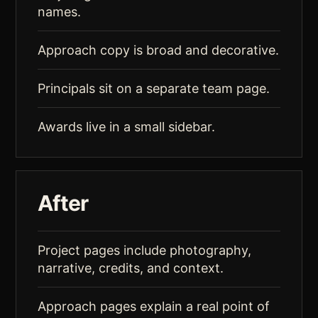
names.
Approach copy is broad and decorative.
Principals sit on a separate team page.
Awards live in a small sidebar.
After
Project pages include photography,
narrative, credits, and context.
Approach pages explain a real point of